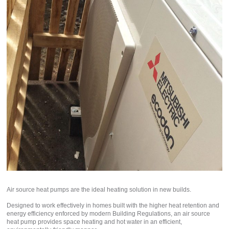
Air source heat pumps are the ideal heating solution in new builds.
Designed to work effectively in homes built with the higher heat retention and
energy efficiency enforced by modern Building Regulations, an air source
heat pump provides space heating and hot water in an efficient,