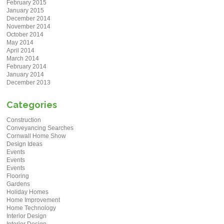
February 2015
January 2015
December 2014
November 2014
October 2014
May 2014
April 2014
March 2014
February 2014
January 2014
December 2013
Categories
Construction
Conveyancing Searches
Cornwall Home Show
Design Ideas
Events
Events
Events
Flooring
Gardens
Holiday Homes
Home Improvement
Home Technology
Interior Design