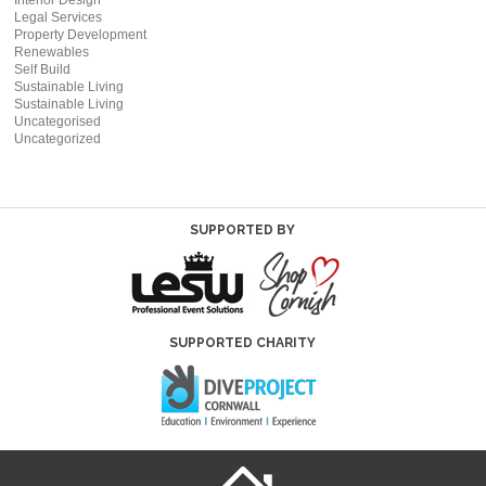
Interior Design
Legal Services
Property Development
Renewables
Self Build
Sustainable Living
Sustainable Living
Uncategorised
Uncategorized
SUPPORTED BY
SUPPORTED CHARITY