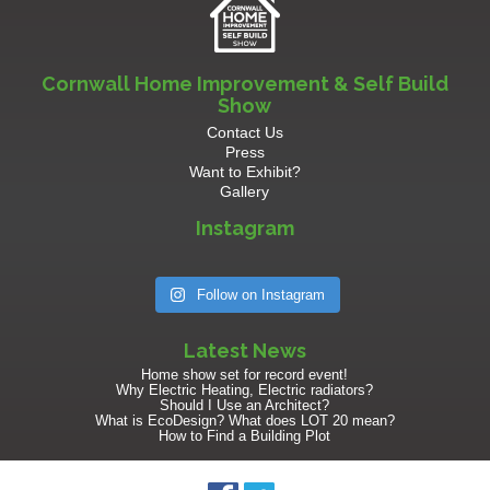
Cornwall Home Improvement & Self Build
Show
Contact Us
Press
Want to Exhibit?
Gallery
Instagram
Follow on Instagram
Latest News
Home show set for record event!
Why Electric Heating, Electric radiators?
Should I Use an Architect?
What is EcoDesign? What does LOT 20 mean?
How to Find a Building Plot