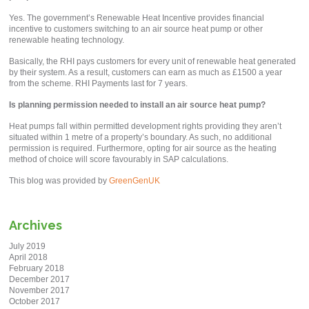
Yes. The government’s Renewable Heat Incentive provides financial
incentive to customers switching to an air source heat pump or other
renewable heating technology.
Basically, the RHI pays customers for every unit of renewable heat generated
by their system. As a result, customers can earn as much as £1500 a year
from the scheme. RHI Payments last for 7 years.
Is planning permission needed to install an air source heat pump?
Heat pumps fall within permitted development rights providing they aren’t
situated within 1 metre of a property’s boundary. As such, no additional
permission is required. Furthermore, opting for air source as the heating
method of choice will score favourably in SAP calculations.
This blog was provided by
GreenGenUK
Archives
July 2019
April 2018
February 2018
December 2017
November 2017
October 2017