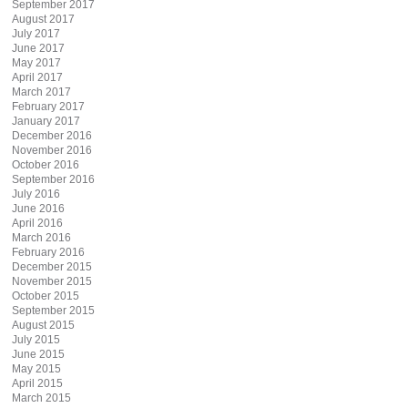
September 2017
August 2017
July 2017
June 2017
May 2017
April 2017
March 2017
February 2017
January 2017
December 2016
November 2016
October 2016
September 2016
July 2016
June 2016
April 2016
March 2016
February 2016
December 2015
November 2015
October 2015
September 2015
August 2015
July 2015
June 2015
May 2015
April 2015
March 2015