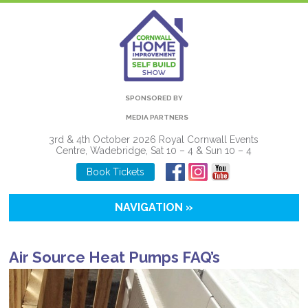
SPONSORED BY
MEDIA PARTNERS
3rd & 4th October 2026 Royal Cornwall Events
Centre, Wadebridge, Sat 10 – 4 & Sun 10 – 4
Book Tickets
NAVIGATION »
Air Source Heat Pumps FAQ’s