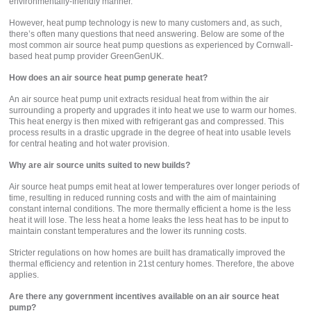
environmentally-friendly manner.
However, heat pump technology is new to many customers and, as such,
there’s often many questions that need answering. Below are some of the
most common air source heat pump questions as experienced by Cornwall-
based heat pump provider GreenGenUK.
How does an air source heat pump generate heat?
An air source heat pump unit extracts residual heat from within the air
surrounding a property and upgrades it into heat we use to warm our homes.
This heat energy is then mixed with refrigerant gas and compressed. This
process results in a drastic upgrade in the degree of heat into usable levels
for central heating and hot water provision.
Why are air source units suited to new builds?
Air source heat pumps emit heat at lower temperatures over longer periods of
time, resulting in reduced running costs and with the aim of maintaining
constant internal conditions. The more thermally efficient a home is the less
heat it will lose. The less heat a home leaks the less heat has to be input to
maintain constant temperatures and the lower its running costs.
Stricter regulations on how homes are built has dramatically improved the
thermal efficiency and retention in 21st century homes. Therefore, the above
applies.
Are there any government incentives available on an air source heat
pump?