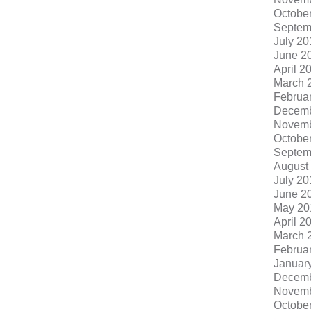
Octobe
Septem
July 20
June 2
April 2
March 
Februa
Decemb
Novemb
Octobe
Septem
August
July 20
June 2
May 20
April 2
March 
Februa
Januar
Decemb
Novemb
Octobe