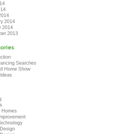
14
014
2014
ry 2014
y 2014
er 2013
ories
ction
ancing Searches
ll Home Show
 Ideas
g
s
y Homes
mprovement
echnology
r Design