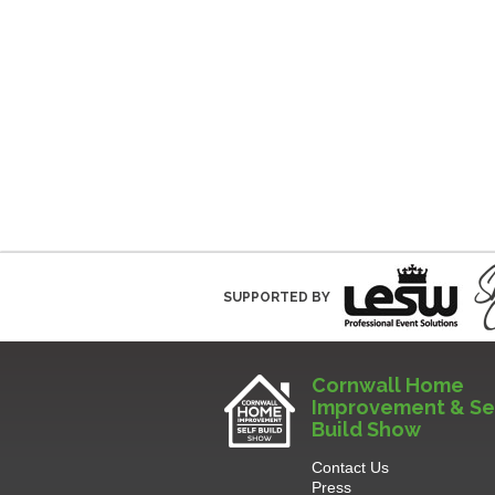
SUPPORTED BY
Cornwall Home
Improvement & Se
Build Show
Contact Us
Press