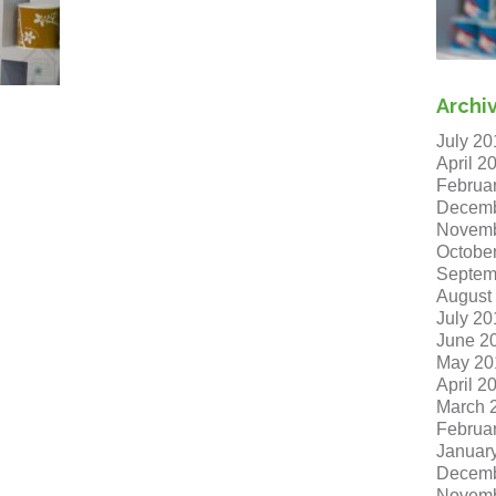
Archi
July 20
April 2
Februa
Decemb
Novemb
Octobe
Septem
August
July 20
June 2
May 20
April 2
March 
Februa
Januar
Decemb
Novemb