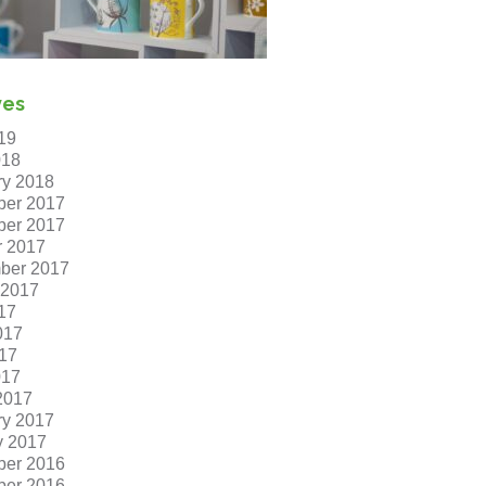
ves
19
018
ry 2018
er 2017
er 2017
r 2017
ber 2017
 2017
17
017
17
017
2017
ry 2017
y 2017
er 2016
er 2016