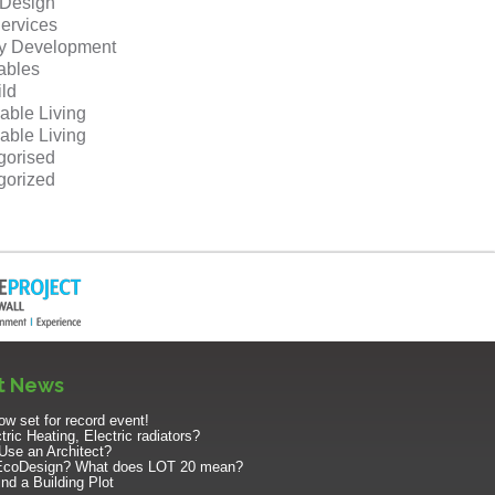
r Design
ervices
ty Development
bles
ild
able Living
able Living
gorised
gorized
t News
w set for record event!
ric Heating, Electric radiators?
Use an Architect?
EcoDesign? What does LOT 20 mean?
nd a Building Plot