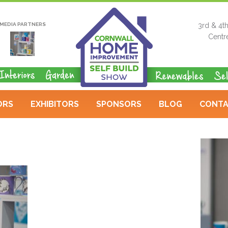
MEDIA PARTNERS
3rd & 4t
Centr
ORS
EXHIBITORS
SPONSORS
BLOG
CONTA