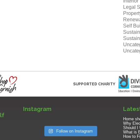
Interio
Legal S
Proper
Renewa
Self Bu
Sustain
Sustain
Uncate
Uncate
SUPPORTED CHARITY
Instagram
Lates
lf
Home sho
Why Elect
Should I 
Follow on Instagram
What is 
How to Fi