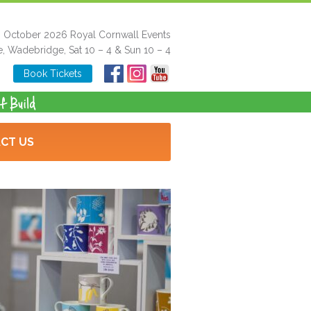
h October 2026 Royal Cornwall Events
e, Wadebridge, Sat 10 – 4 & Sun 10 – 4
Book Tickets
CT US