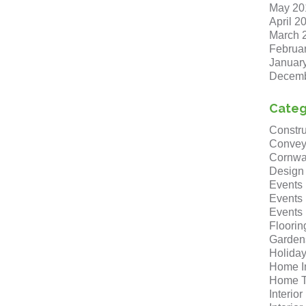
May 20
April 2
March 
Februa
Januar
Decemb
Categ
Constru
Convey
Cornwa
Design
Events
Events
Events
Floorin
Garden
Holida
Home I
Home T
Interio