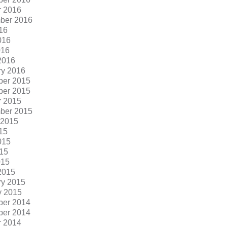
r 2016
ber 2016
16
016
016
2016
ry 2016
er 2015
er 2015
r 2015
ber 2015
 2015
15
015
15
015
2015
ry 2015
y 2015
er 2014
er 2014
r 2014