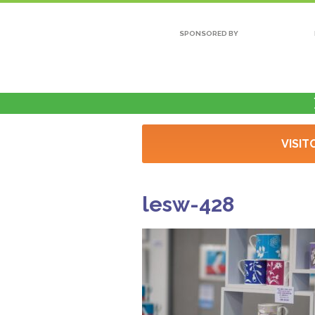
SPONSORED BY
VISIT
lesw-428