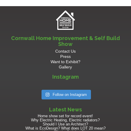
Cornwall Home Improvement & Self Build
Show
Contact Us
Press
Want to Exhibit?
Gallery
Instagram
Follow on Instagram
Latest News
Home show set for record event!
Why Electric Heating, Electric radiators?
Should I Use an Architect?
What is EcoDesign? What does LOT 20 mean?