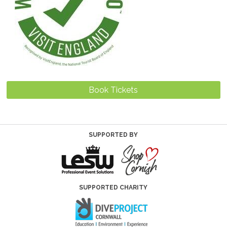
Book Tickets
SUPPORTED BY
SUPPORTED CHARITY