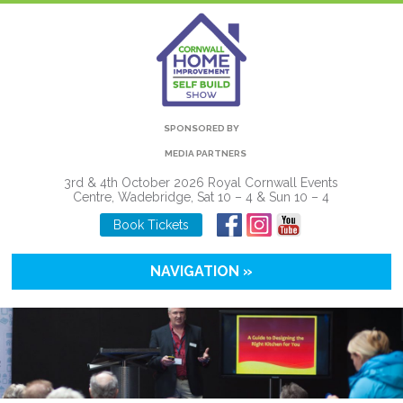
SPONSORED BY
MEDIA PARTNERS
3rd & 4th October 2026 Royal Cornwall Events
Centre, Wadebridge, Sat 10 – 4 & Sun 10 – 4
Book Tickets
NAVIGATION »