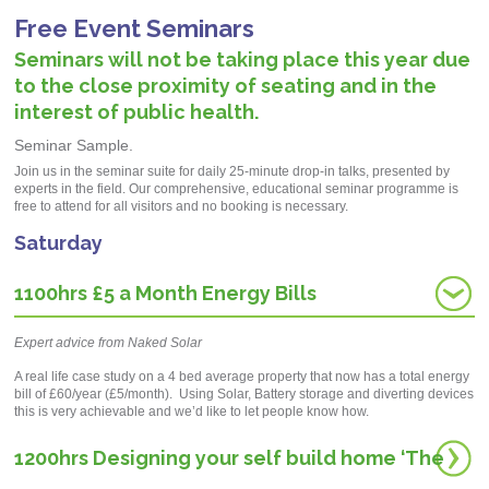
Free Event Seminars
Seminars will not be taking place this year due
to the close proximity of seating and in the
interest of public health.
Seminar Sample.
Join us in the seminar suite for daily 25-minute drop-in talks, presented by
ex
perts in the field
. Our comprehensive, educational seminar
programme
is
free to attend for all visitors and no booking is necessary.
Saturday
1100hrs £5 a Month Energy Bills
Expert advice from Naked Solar
A real life case study on a 4 bed average property that now has a total energy
bill of £60/year (£5/month). Using Solar, Battery storage and diverting devices
this is very achievable and we’d like to let people know how.
1200hrs Designing your self build home ‘The