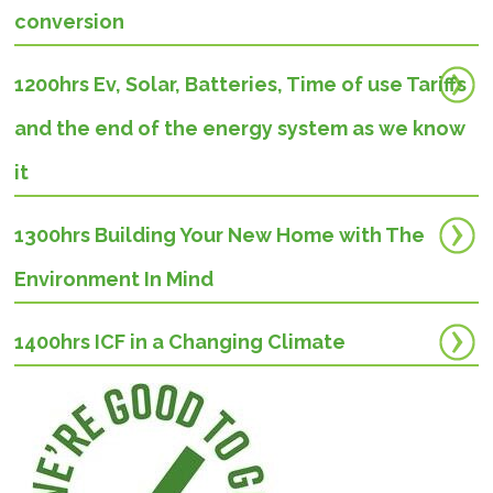
conversion
1200hrs Ev, Solar, Batteries, Time of use Tariffs
and the end of the energy system as we know
it
1300hrs Building Your New Home with The
Environment In Mind
1400hrs
ICF in a Changing Climate