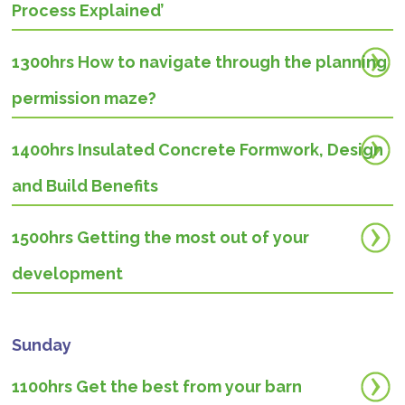
Process Explained’
1300hrs How to navigate through the planning
permission maze?
1400hrs
Insulated Concrete Formwork, Design
and Build Benefits
1500hrs Getting the most out of your
development
Sunday
1100hrs Get the best from your barn