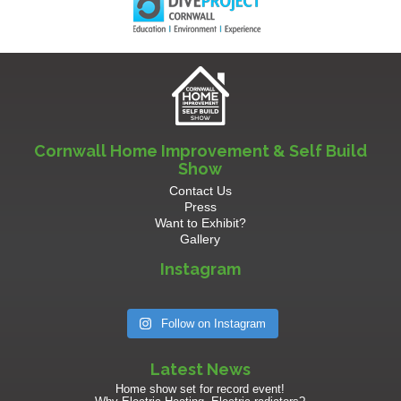
Cornwall Home Improvement & Self Build
Show
Contact Us
Press
Want to Exhibit?
Gallery
Instagram
Follow on Instagram
Latest News
Home show set for record event!