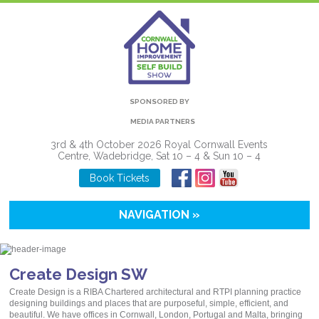
SPONSORED BY
MEDIA PARTNERS
3rd & 4th October 2026 Royal Cornwall Events
Centre, Wadebridge, Sat 10 – 4 & Sun 10 – 4
Book Tickets
NAVIGATION »
Create Design SW
Create Design is a RIBA Chartered architectural and RTPI planning practice
designing buildings and places that are purposeful, simple, efficient, and
beautiful. We have offices in Cornwall, London, Portugal and Malta, bringing