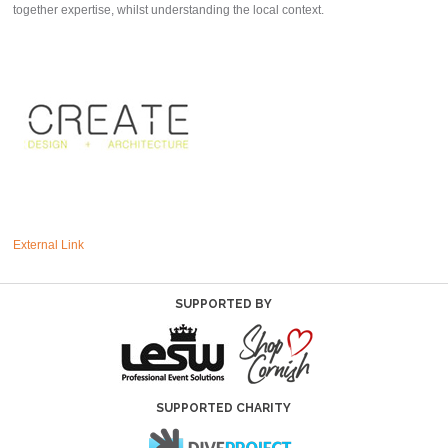
together expertise, whilst understanding the local context.
External Link
SUPPORTED BY
SUPPORTED CHARITY