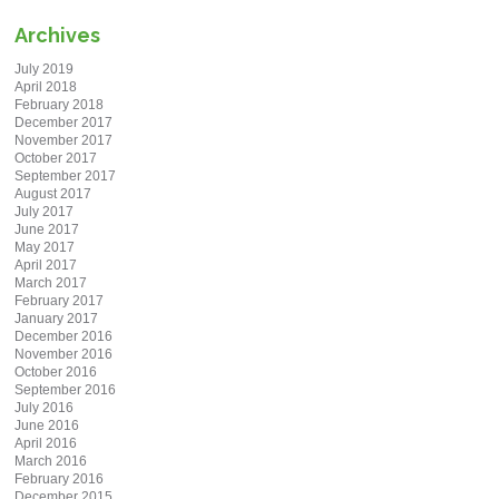
Archives
July 2019
April 2018
February 2018
December 2017
November 2017
October 2017
September 2017
August 2017
July 2017
June 2017
May 2017
April 2017
March 2017
February 2017
January 2017
December 2016
November 2016
October 2016
September 2016
July 2016
June 2016
April 2016
March 2016
February 2016
December 2015