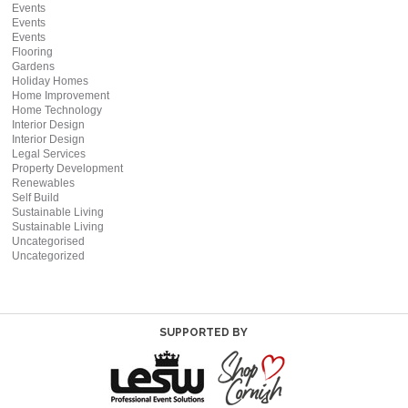
Events
Events
Events
Flooring
Gardens
Holiday Homes
Home Improvement
Home Technology
Interior Design
Interior Design
Legal Services
Property Development
Renewables
Self Build
Sustainable Living
Sustainable Living
Uncategorised
Uncategorized
SUPPORTED BY