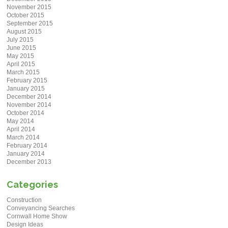
November 2015
October 2015
September 2015
August 2015
July 2015
June 2015
May 2015
April 2015
March 2015
February 2015
January 2015
December 2014
November 2014
October 2014
May 2014
April 2014
March 2014
February 2014
January 2014
December 2013
Categories
Construction
Conveyancing Searches
Cornwall Home Show
Design Ideas