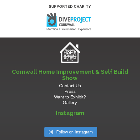
SUPPORTED CHARITY
Cornwall Home Improvement & Self Build
Show
Contact Us
Press
Want to Exhibit?
Gallery
Instagram
Follow on Instagram