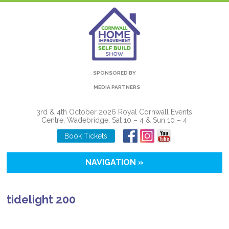
SPONSORED BY
MEDIA PARTNERS
3rd & 4th October 2026 Royal Cornwall Events
Centre, Wadebridge, Sat 10 – 4 & Sun 10 – 4
Book Tickets
NAVIGATION »
tidelight 200