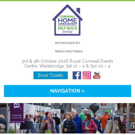
SPONSORED BY
MEDIA PARTNERS
3rd & 4th October 2026 Royal Cornwall Events
Centre, Wadebridge, Sat 10 – 4 & Sun 10 – 4
Book Tickets
NAVIGATION »