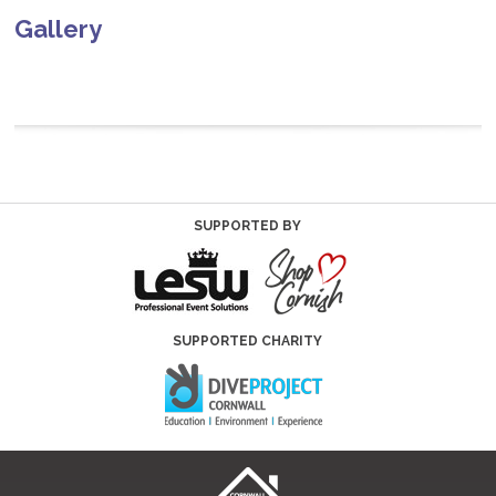
Gallery
SUPPORTED BY
SUPPORTED CHARITY