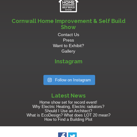
Cornwall Home Improvement & Self Build
Show
Contact Us
Press
Want to Exhibit?
Gallery
Instagram
Follow on Instagram
Latest News
Home show set for record event!
Why Electric Heating, Electric radiators?
Should I Use an Architect?
What is EcoDesign? What does LOT 20 mean?
How to Find a Building Plot