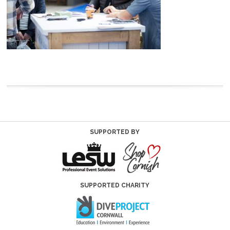
SUPPORTED BY
SUPPORTED CHARITY