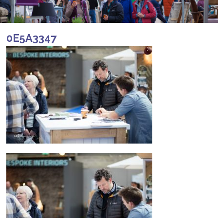
0E5A3347