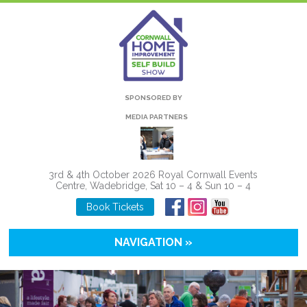
SPONSORED BY
MEDIA PARTNERS
3rd & 4th October 2026 Royal Cornwall Events
Centre, Wadebridge, Sat 10 – 4 & Sun 10 – 4
Book Tickets
NAVIGATION »