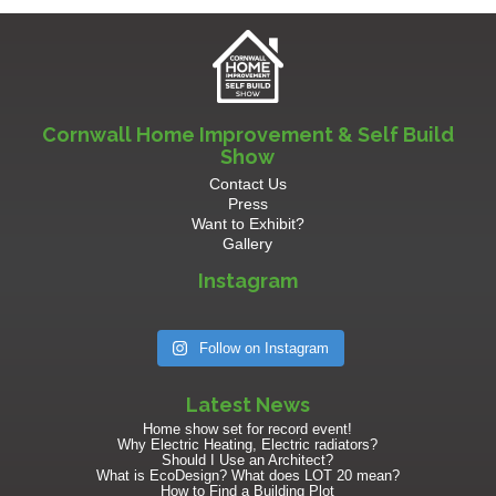
Cornwall Home Improvement & Self Build
Show
Contact Us
Press
Want to Exhibit?
Gallery
Instagram
Follow on Instagram
Latest News
Home show set for record event!
Why Electric Heating, Electric radiators?
Should I Use an Architect?
What is EcoDesign? What does LOT 20 mean?
How to Find a Building Plot