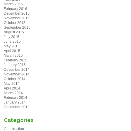
March 2016
February 2016
December 2015
November 2015
October 2015
September 2015
August 2015
July 2015
June 2015
May 2015
April 2015
March 2015
February 2015
January 2015
December 2014
November 2014
October 2014
May 2014
April 2014
March 2014
February 2014
January 2014
December 2013
Categories
Construction