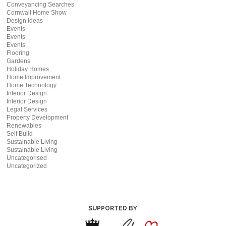
Conveyancing Searches
Cornwall Home Show
Design Ideas
Events
Events
Events
Flooring
Gardens
Holiday Homes
Home Improvement
Home Technology
Interior Design
Interior Design
Legal Services
Property Development
Renewables
Self Build
Sustainable Living
Sustainable Living
Uncategorised
Uncategorized
SUPPORTED BY