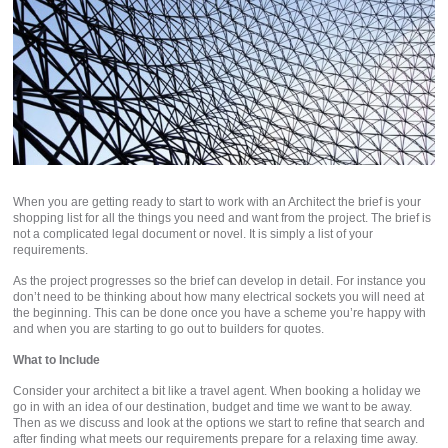
When you are getting ready to start to work with an Architect the brief is your
shopping list for all the things you need and want from the project. The brief is
not a complicated legal document or novel. It is simply a list of your
requirements.
As the project progresses so the brief can develop in detail. For instance you
don’t need to be thinking about how many electrical sockets you will need at
the beginning. This can be done once you have a scheme you’re happy with
and when you are starting to go out to builders for quotes.
What to Include
Consider your architect a bit like a travel agent. When booking a holiday we
go in with an idea of our destination, budget and time we want to be away.
Then as we discuss and look at the options we start to refine that search and
after finding what meets our requirements prepare for a relaxing time away.