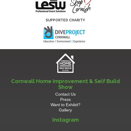
SUPPORTED CHARITY
Cornwall Home Improvement & Self Build
Show
Contact Us
Press
Want to Exhibit?
Gallery
Instagram