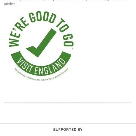
advice.
SUPPORTED BY