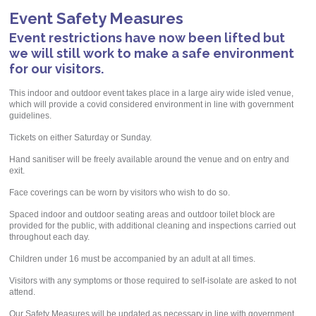
Event Safety Measures
Event restrictions have now been lifted but
we will still work to make a safe environment
for our visitors.
This indoor and outdoor event takes place in a large airy wide isled venue,
which will provide a covid considered environment in line with government
guidelines.
Tickets on either Saturday or Sunday.
Hand sanitiser will be freely available around the venue and on entry and
exit.
Face coverings can be worn by visitors who wish to do so.
Spaced indoor and outdoor seating areas and outdoor toilet block are
provided for the public, with additional cleaning and inspections carried out
throughout each day.
Children under 16 must be accompanied by an adult at all times.
Visitors with any symptoms or those required to self-isolate are asked to not
attend.
Our Safety Measures will be updated as necessary in line with government