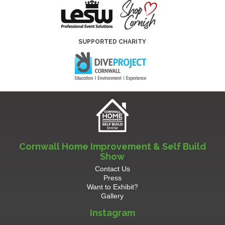
SUPPORTED CHARITY
Cornwall Home Improvement & Self Build
Show
Contact Us
Press
Want to Exhibit?
Gallery
Instagram