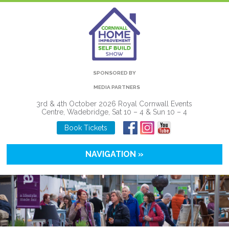
SPONSORED BY
MEDIA PARTNERS
3rd & 4th October 2026 Royal Cornwall Events
Centre, Wadebridge, Sat 10 – 4 & Sun 10 – 4
Book Tickets
NAVIGATION »