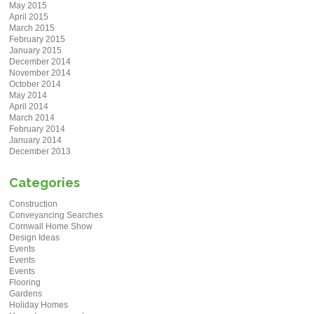
May 2015
April 2015
March 2015
February 2015
January 2015
December 2014
November 2014
October 2014
May 2014
April 2014
March 2014
February 2014
January 2014
December 2013
Categories
Construction
Conveyancing Searches
Cornwall Home Show
Design Ideas
Events
Events
Events
Flooring
Gardens
Holiday Homes