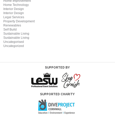
Home Improvement
Home Technology
Interior Design
Interior Design
Legal Services
Property Development
Renewables
Self Build
Sustainable Living
Sustainable Living
Uncategorised
Uncategorized
SUPPORTED BY
SUPPORTED CHARITY