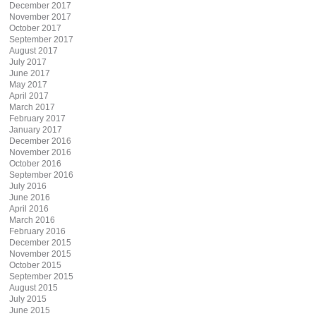
December 2017
November 2017
October 2017
September 2017
August 2017
July 2017
June 2017
May 2017
April 2017
March 2017
February 2017
January 2017
December 2016
November 2016
October 2016
September 2016
July 2016
June 2016
April 2016
March 2016
February 2016
December 2015
November 2015
October 2015
September 2015
August 2015
July 2015
June 2015