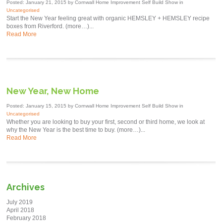
Posted: January 21, 2015 by Cornwall Home Improvement Self Build Show in
Uncategorised
Start the New Year feeling great with organic HEMSLEY + HEMSLEY recipe
boxes from Riverford. (more…)...
Read More
New Year, New Home
Posted: January 15, 2015 by Cornwall Home Improvement Self Build Show in
Uncategorised
Whether you are looking to buy your first, second or third home, we look at
why the New Year is the best time to buy. (more…)...
Read More
Archives
July 2019
April 2018
February 2018