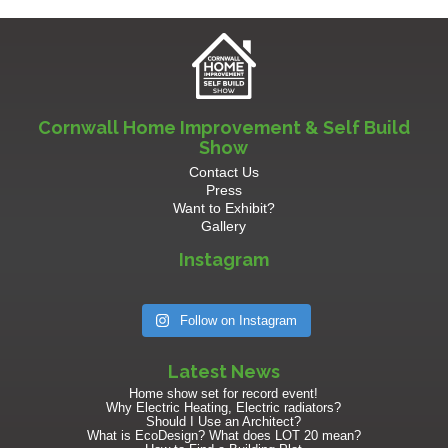
Cornwall Home Improvement & Self Build
Show
Contact Us
Press
Want to Exhibit?
Gallery
Instagram
Follow on Instagram
Latest News
Home show set for record event!
Why Electric Heating, Electric radiators?
Should I Use an Architect?
What is EcoDesign? What does LOT 20 mean?