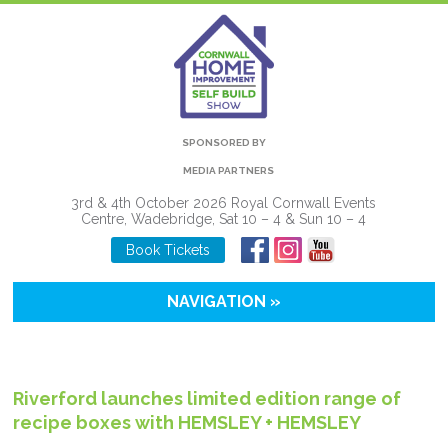
SPONSORED BY
MEDIA PARTNERS
3rd & 4th October 2026 Royal Cornwall Events
Centre, Wadebridge, Sat 10 – 4 & Sun 10 – 4
Book Tickets
NAVIGATION »
Riverford launches limited edition range of
recipe boxes with HEMSLEY + HEMSLEY