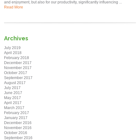
and enjoyment, but also for our productivity, significantly influencing ...
Read More
Archives
July 2019
April 2018
February 2018
December 2017
November 2017
October 2017
September 2017
August 2017
July 2017
June 2017
May 2017
April 2017
March 2017
February 2017
January 2017
December 2016
November 2016
October 2016
September 2016