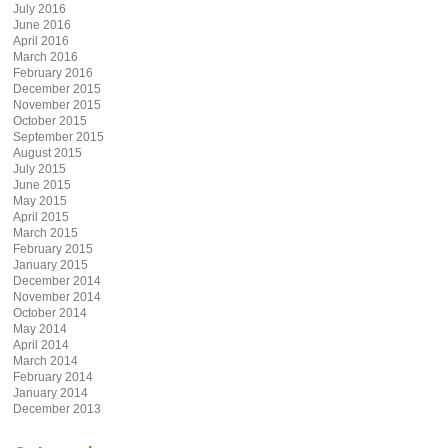
July 2016
June 2016
April 2016
March 2016
February 2016
December 2015
November 2015
October 2015
September 2015
August 2015
July 2015
June 2015
May 2015
April 2015
March 2015
February 2015
January 2015
December 2014
November 2014
October 2014
May 2014
April 2014
March 2014
February 2014
January 2014
December 2013