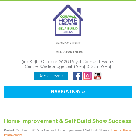
SPONSORED BY
MEDIA PARTNERS
3rd & 4th October 2026 Royal Cornwall Events
Centre, Wadebridge, Sat 10 – 4 & Sun 10 – 4
Book Tickets
NAVIGATION »
Home Improvement & Self Build Show Success
Posted: October 7, 2015 by Cornwall Home Improvement Self Build Show in
Events
,
Home
Improvement