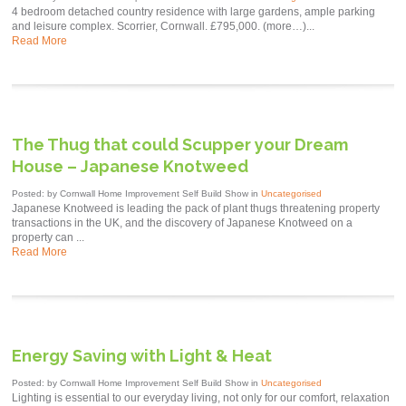
4 bedroom detached country residence with large gardens, ample parking
and leisure complex. Scorrier, Cornwall. £795,000. (more…)...
Read More
The Thug that could Scupper your Dream
House – Japanese Knotweed
Posted: by Cornwall Home Improvement Self Build Show in
Uncategorised
Japanese Knotweed is leading the pack of plant thugs threatening property
transactions in the UK, and the discovery of Japanese Knotweed on a
property can ...
Read More
Energy Saving with Light & Heat
Posted: by Cornwall Home Improvement Self Build Show in
Uncategorised
Lighting is essential to our everyday living, not only for our comfort, relaxation