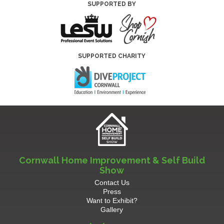
SUPPORTED BY
SUPPORTED CHARITY
Cornwall Home Improvement & Self Build
Show
Contact Us
Press
Want to Exhibit?
Gallery