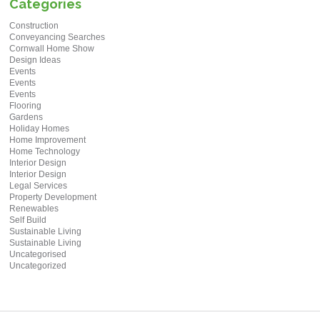
Categories
Construction
Conveyancing Searches
Cornwall Home Show
Design Ideas
Events
Events
Events
Flooring
Gardens
Holiday Homes
Home Improvement
Home Technology
Interior Design
Interior Design
Legal Services
Property Development
Renewables
Self Build
Sustainable Living
Sustainable Living
Uncategorised
Uncategorized