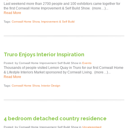
Last weekend more than 2700 people and 100 exhibitors came together for
the first Cornwall Home Improvement & Self Build Show. (more…)...
Read More
Tags:
Cornwall Home Show
,
Improvement & Self Build
Truro Enjoys Interior Inspiration
Posted: by Cornwall Home Improvement Self Build Show in
Events
Thousands of people visited Lemon Quay in Truro for our first Cornwall Home
& Lifestyle Interiors Market sponsored by Cornwall Living. (more…)...
Read More
Tags:
Cornwall Home Show
,
Interior Design
4 bedroom detached country residence
Posted: by Cornwall Home Improvement Self Build Show in
Uncategorised