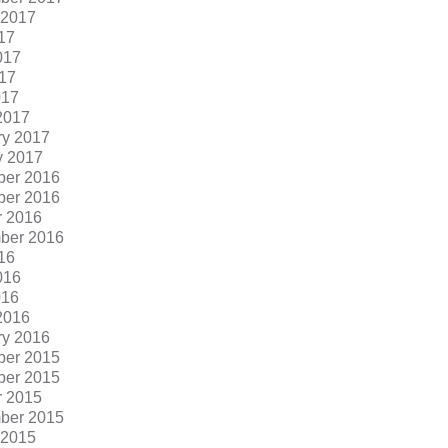
 2017
17
017
17
017
2017
ry 2017
y 2017
er 2016
er 2016
r 2016
ber 2016
16
016
016
2016
ry 2016
er 2015
er 2015
r 2015
ber 2015
 2015