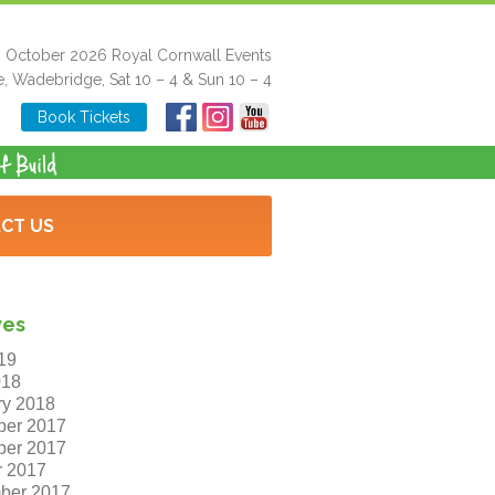
h October 2026 Royal Cornwall Events
e, Wadebridge, Sat 10 – 4 & Sun 10 – 4
Book Tickets
CT US
ves
19
018
ry 2018
er 2017
er 2017
r 2017
ber 2017