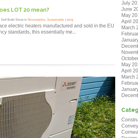
July 20
June 2
does LOT 20 mean?
May 20
 Self Build Show in
Renewables
,
Sustainable Living
April 2
ace electric heaters manufactured and sold in the EU
March 
cy standards, this essentially me...
Februa
Januar
Decemb
Novemb
Octobe
May 20
April 2
March 
Februa
Januar
Decemb
Categ
Constru
Convey
Cornwa