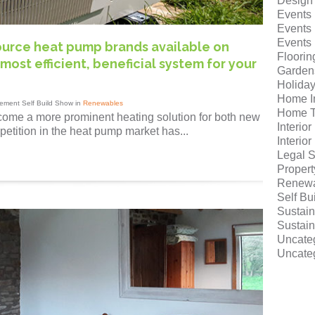
Design
Events
Events
Events
source heat pump brands available on
Floorin
most efficient, beneficial system for your
Garden
Holida
Home I
ement Self Build Show in
Renewables
Home T
ome a more prominent heating solution for both new
Interio
petition in the heat pump market has...
Interio
Legal S
Proper
Renewa
Self Bu
Sustain
Sustain
Uncate
Uncate