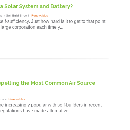
a Solar System and Battery?
ent Self Build Show in
Renewables
f-sufficiency. Just how hard is it to get to that point
large corporation each time y...
spelling the Most Common Air Source
how in
Renewables
increasingly popular with self-builders in recent
r regulations have made alternative...