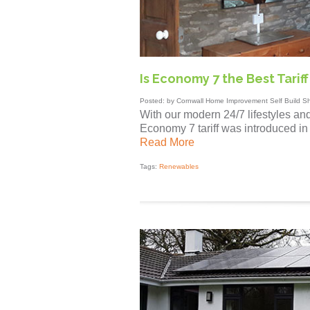
Is Economy 7 the Best Tarif
Posted: by Cornwall Home Improvement Self Build S
With our modern 24/7 lifestyles an
Economy 7 tariff was introduced in
Read More
Tags:
Renewables