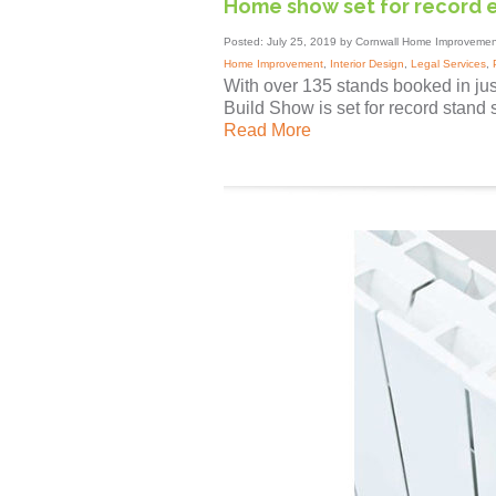
Home show set for record 
Posted: July 25, 2019 by Cornwall Home Improvemen
Home Improvement
,
Interior Design
,
Legal Services
,
With over 135 stands booked in j
Build Show is set for record stand s
Read More