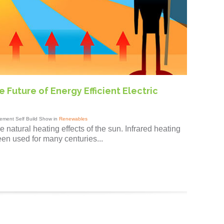
 Future of Energy Efficient Electric
ement Self Build Show in
Renewables
 natural heating effects of the sun. Infrared heating
een used for many centuries...