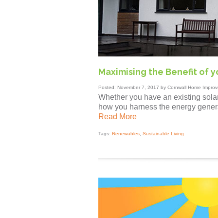
Maximising the Benefit of yo
Posted: November 7, 2017 by Cornwall Home Improv
Whether you have an existing solar
how you harness the energy genera
Read More
Tags:
Renewables
,
Sustainable Living