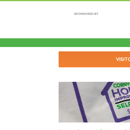
SPONSORED BY
VISIT