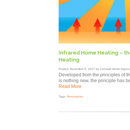
Infrared Home Heating – the
Heating
Posted: November 6, 2017 by Cornwall Home Improv
Developed from the principles of the
is nothing new, the principle has b
Read More
Tags:
Renewables