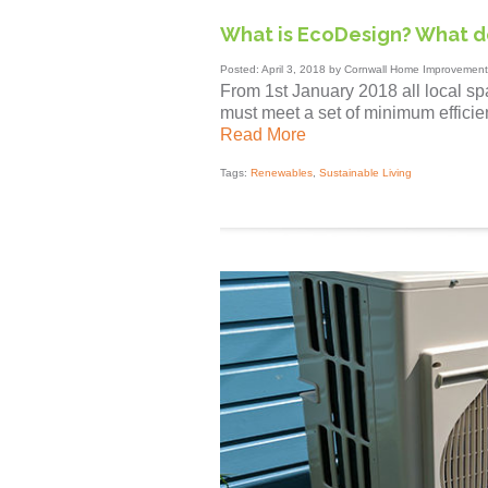
What is EcoDesign? What 
Posted: April 3, 2018 by Cornwall Home Improvement
From 1st January 2018 all local sp
must meet a set of minimum efficien
Read More
Tags:
Renewables
,
Sustainable Living