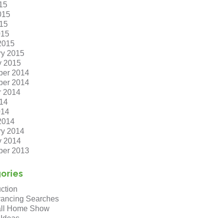
15
015
15
015
2015
ry 2015
y 2015
er 2014
er 2014
r 2014
14
014
2014
ry 2014
y 2014
er 2013
ories
ction
ancing Searches
ll Home Show