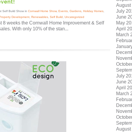
event!
August
July 20
t Self Build Show in
Cornwall Home Show
,
Events
,
Gardens
,
Holiday Homes
,
June 2
Property Development
,
Renewables
,
Self Build
,
Uncategorized
May 20
ust 8 weeks the Cornwall Home Improvement & Self
April 2
ales. With only 10% of the stan...
March 
Februa
Januar
Decemb
Novemb
Octobe
Septem
July 20
June 2
April 2
March 
Februa
Decemb
Novemb
Octobe
Septem
August