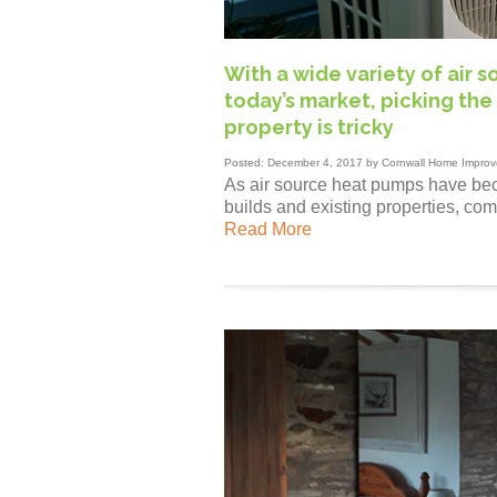
With a wide variety of air 
today’s market, picking the 
property is tricky
Posted: December 4, 2017 by Cornwall Home Improv
As air source heat pumps have bec
builds and existing properties, com
Read More