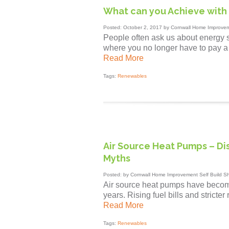
What can you Achieve with 
Posted: October 2, 2017 by Cornwall Home Improvem
People often ask us about energy sel
where you no longer have to pay a 
Read More
Tags:
Renewables
Air Source Heat Pumps – Di
Myths
Posted: by Cornwall Home Improvement Self Build S
Air source heat pumps have become 
years. Rising fuel bills and stricte
Read More
Tags:
Renewables