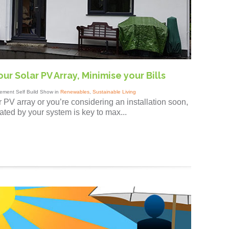
ur Solar PV Array, Minimise your Bills
ement Self Build Show in
Renewables
,
Sustainable Living
 PV array or you’re considering an installation soon,
ted by your system is key to max...