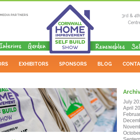
MEDIA PARTNERS
3rd & 4t
Centr
ORS
EXHIBITORS
SPONSORS
BLOG
CONTA
Archi
July 20
April 2
Februa
Decemb
Novemb
Octobe
Septem