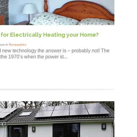
f for Electrically Heating your Home?
how in
Renewables
d new technology the answer is – probably not! The
 the 1970’s when the power st...