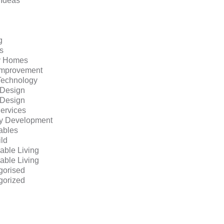
 Ideas
g
s
y Homes
mprovement
echnology
r Design
r Design
ervices
ty Development
bles
ild
able Living
able Living
gorised
gorized