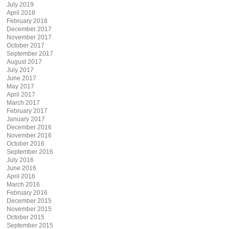
July 2019
April 2018
February 2018
December 2017
November 2017
October 2017
September 2017
August 2017
July 2017
June 2017
May 2017
April 2017
March 2017
February 2017
January 2017
December 2016
November 2016
October 2016
September 2016
July 2016
June 2016
April 2016
March 2016
February 2016
December 2015
November 2015
October 2015
September 2015