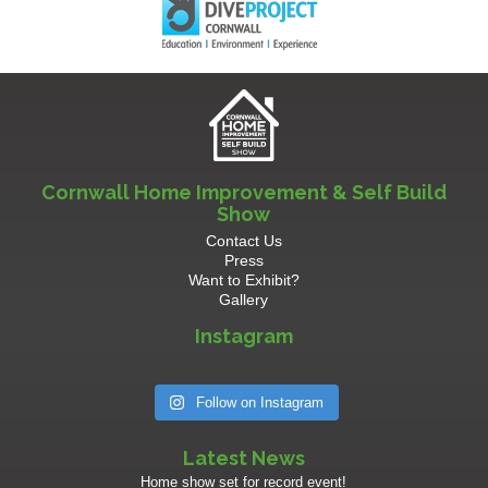
Cornwall Home Improvement & Self Build
Show
Contact Us
Press
Want to Exhibit?
Gallery
Instagram
Follow on Instagram
Latest News
Home show set for record event!