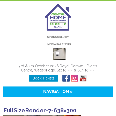
SPONSORED BY
MEDIA PARTNERS
3rd & 4th October 2026 Royal Cornwall Events
Centre, Wadebridge, Sat 10 – 4 & Sun 10 – 4
Book Tickets
NAVIGATION »
FullSizeRender-7-638×300