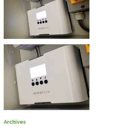
Archives