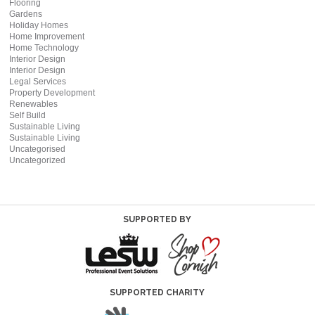
Flooring
Gardens
Holiday Homes
Home Improvement
Home Technology
Interior Design
Interior Design
Legal Services
Property Development
Renewables
Self Build
Sustainable Living
Sustainable Living
Uncategorised
Uncategorized
SUPPORTED BY
SUPPORTED CHARITY