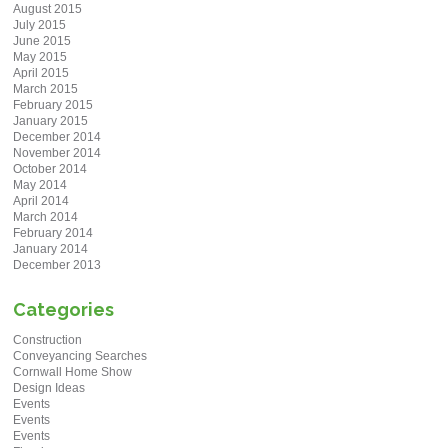
August 2015
July 2015
June 2015
May 2015
April 2015
March 2015
February 2015
January 2015
December 2014
November 2014
October 2014
May 2014
April 2014
March 2014
February 2014
January 2014
December 2013
Categories
Construction
Conveyancing Searches
Cornwall Home Show
Design Ideas
Events
Events
Events