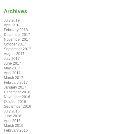
Archives
July 2019
April 2018
February 2018
December 2017
November 2017
October 2017
September 2017
August 2017
July 2017
June 2017
May 2017
April 2017
March 2017
February 2017
January 2017
December 2016
November 2016
October 2016
September 2016
July 2016
June 2016
April 2016
March 2016
February 2016