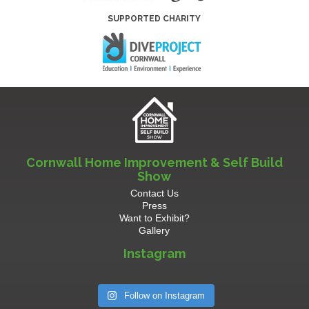
SUPPORTED CHARITY
Cornwall Home Improvement & Self Build
Show
Contact Us
Press
Want to Exhibit?
Gallery
Instagram
Follow on Instagram