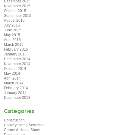
December 2015
November 2015
October 2015
September 2015
August 2015
July 2015
June 2015
May 2015
April 2015
March 2015
February 2015
January 2015
December 2014
November 2014
October 2014
May 2014
April 2014
March 2014
February 2014
January 2014
December 2013
Categories
Construction
Conveyancing Searches
Cornwall Home Show
Design Ideas