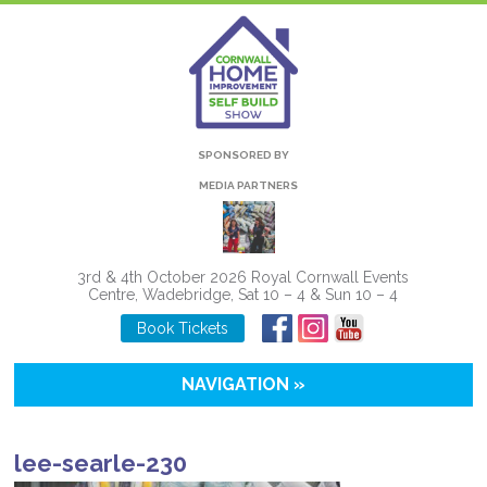
SPONSORED BY
MEDIA PARTNERS
3rd & 4th October 2026 Royal Cornwall Events
Centre, Wadebridge, Sat 10 – 4 & Sun 10 – 4
Book Tickets
NAVIGATION »
lee-searle-230