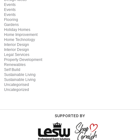
Events
Events
Events
Flooring
Gardens
Holiday Homes
Home Improvement
Home Technology
Interior Design
Interior Design
Legal Services
Property Development
Renewables
Self Build
Sustainable Living
Sustainable Living
Uncategorised
Uncategorized
SUPPORTED BY