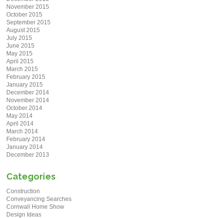
November 2015
October 2015
September 2015
August 2015
July 2015
June 2015
May 2015
April 2015
March 2015
February 2015
January 2015
December 2014
November 2014
October 2014
May 2014
April 2014
March 2014
February 2014
January 2014
December 2013
Categories
Construction
Conveyancing Searches
Cornwall Home Show
Design Ideas