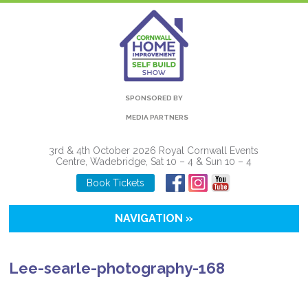
SPONSORED BY
MEDIA PARTNERS
3rd & 4th October 2026 Royal Cornwall Events
Centre, Wadebridge, Sat 10 – 4 & Sun 10 – 4
Book Tickets
NAVIGATION »
Lee-searle-photography-168