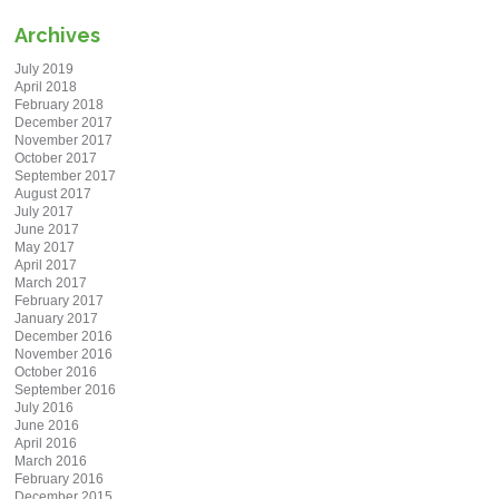
Archives
July 2019
April 2018
February 2018
December 2017
November 2017
October 2017
September 2017
August 2017
July 2017
June 2017
May 2017
April 2017
March 2017
February 2017
January 2017
December 2016
November 2016
October 2016
September 2016
July 2016
June 2016
April 2016
March 2016
February 2016
December 2015