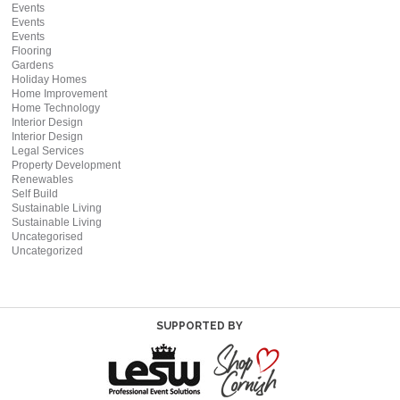
Events
Events
Events
Flooring
Gardens
Holiday Homes
Home Improvement
Home Technology
Interior Design
Interior Design
Legal Services
Property Development
Renewables
Self Build
Sustainable Living
Sustainable Living
Uncategorised
Uncategorized
SUPPORTED BY