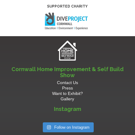
SUPPORTED CHARITY
Cornwall Home Improvement & Self Build
Show
Contact Us
Press
Want to Exhibit?
Gallery
Instagram
Follow on Instagram