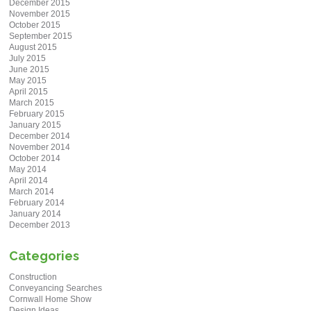
December 2015
November 2015
October 2015
September 2015
August 2015
July 2015
June 2015
May 2015
April 2015
March 2015
February 2015
January 2015
December 2014
November 2014
October 2014
May 2014
April 2014
March 2014
February 2014
January 2014
December 2013
Categories
Construction
Conveyancing Searches
Cornwall Home Show
Design Ideas