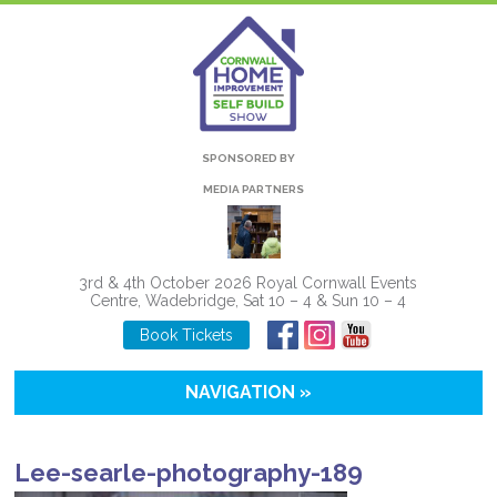
SPONSORED BY
MEDIA PARTNERS
3rd & 4th October 2026 Royal Cornwall Events
Centre, Wadebridge, Sat 10 – 4 & Sun 10 – 4
Book Tickets
NAVIGATION »
Lee-searle-photography-189