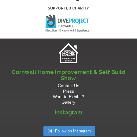
SUPPORTED CHARITY
Cornwall Home Improvement & Self Build
Show
Contact Us
Press
Want to Exhibit?
Gallery
Instagram
Follow on Instagram