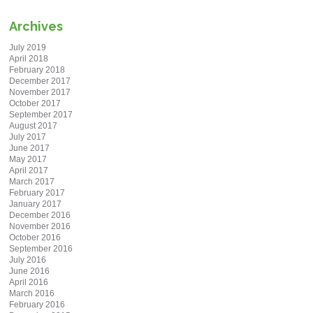
Archives
July 2019
April 2018
February 2018
December 2017
November 2017
October 2017
September 2017
August 2017
July 2017
June 2017
May 2017
April 2017
March 2017
February 2017
January 2017
December 2016
November 2016
October 2016
September 2016
July 2016
June 2016
April 2016
March 2016
February 2016