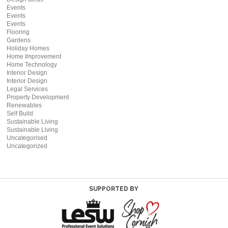
Events
Events
Events
Flooring
Gardens
Holiday Homes
Home Improvement
Home Technology
Interior Design
Interior Design
Legal Services
Property Development
Renewables
Self Build
Sustainable Living
Sustainable Living
Uncategorised
Uncategorized
SUPPORTED BY