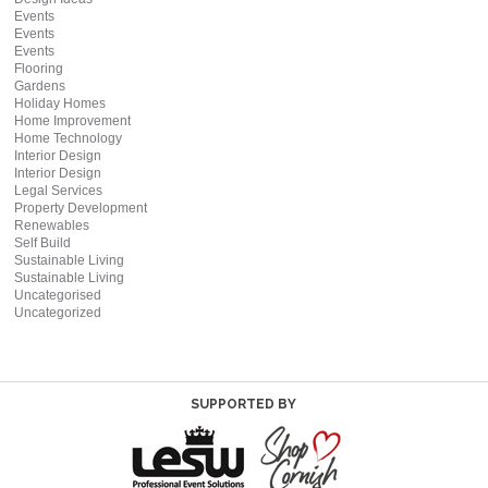
Events
Events
Events
Flooring
Gardens
Holiday Homes
Home Improvement
Home Technology
Interior Design
Interior Design
Legal Services
Property Development
Renewables
Self Build
Sustainable Living
Sustainable Living
Uncategorised
Uncategorized
SUPPORTED BY