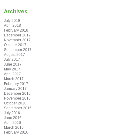
Archives
July 2019
April 2018
February 2018
December 2017
November 2017
October 2017
September 2017
August 2017
July 2017
June 2017
May 2017
April 2017
March 2017
February 2017
January 2017
December 2016
November 2016
October 2016
September 2016
July 2016
June 2016
April 2016
March 2016
February 2016