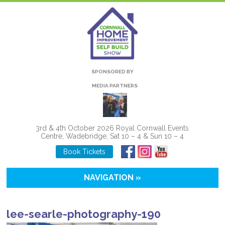
SPONSORED BY
MEDIA PARTNERS
3rd & 4th October 2026 Royal Cornwall Events
Centre, Wadebridge, Sat 10 – 4 & Sun 10 – 4
Book Tickets
NAVIGATION »
lee-searle-photography-190