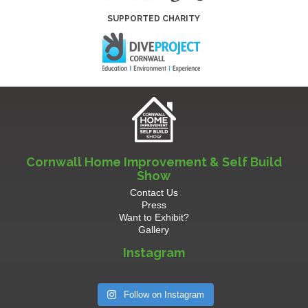
SUPPORTED CHARITY
Cornwall Home Improvement & Self Build
Show
Contact Us
Press
Want to Exhibit?
Gallery
Instagram
Follow on Instagram