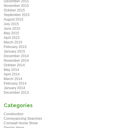
December 2015
November 2015
October 2015
September 2015
August 2015
July 2015
June 2015
May 2015
April 2015
March 2015
February 2015
January 2015
December 2014
November 2014
October 2014
May 2014
April 2014
March 2014
February 2014
January 2014
December 2013
Categories
Construction
Conveyancing Searches
Cornwall Home Show
Design Ideas