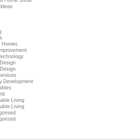
ll Home Show
 Ideas
g
s
y Homes
mprovement
echnology
r Design
r Design
ervices
ty Development
bles
ild
able Living
able Living
gorised
gorized