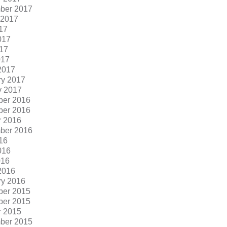
ber 2017
 2017
17
017
17
017
2017
ry 2017
y 2017
er 2016
er 2016
r 2016
ber 2016
16
016
016
2016
ry 2016
er 2015
er 2015
r 2015
ber 2015