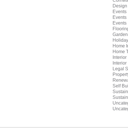
Cornwa
Design
Events
Events
Events
Floorin
Garden
Holida
Home I
Home T
Interio
Interio
Legal S
Proper
Renewa
Self Bu
Sustain
Sustain
Uncate
Uncate