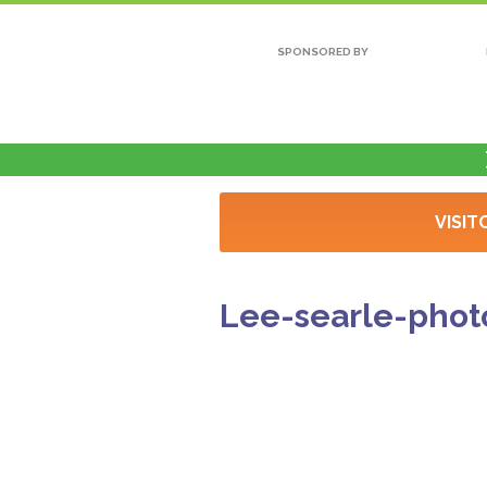
SPONSORED BY
VISIT
Lee-searle-phot