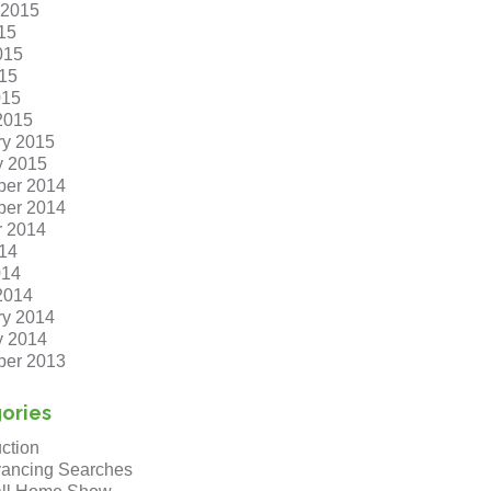
 2015
15
015
15
015
2015
ry 2015
y 2015
er 2014
er 2014
r 2014
14
014
2014
ry 2014
y 2014
er 2013
ories
ction
ancing Searches