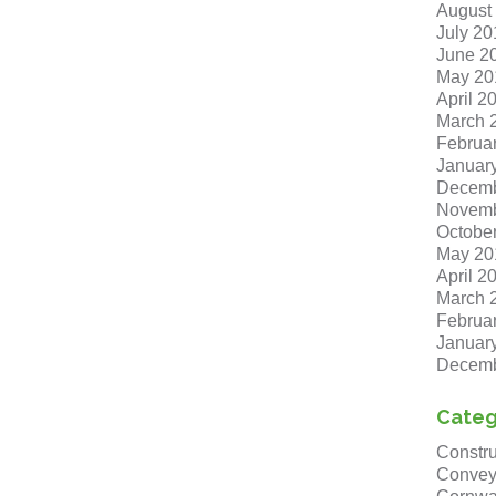
August
July 20
June 2
May 20
April 2
March 
Februa
Januar
Decemb
Novemb
Octobe
May 20
April 2
March 
Februa
Januar
Decemb
Categ
Constru
Convey