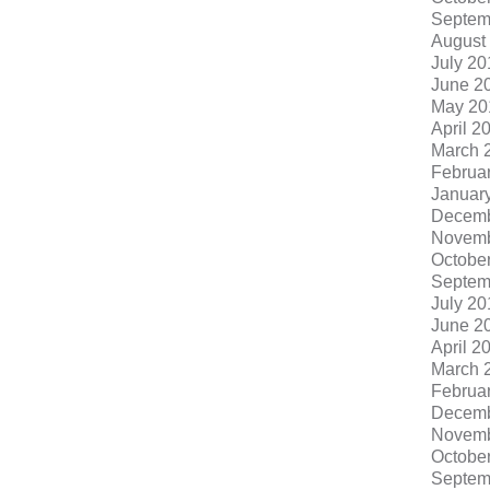
Septem
August
July 20
June 2
May 20
April 2
March 
Februa
Januar
Decemb
Novemb
Octobe
Septem
July 20
June 2
April 2
March 
Februa
Decemb
Novemb
Octobe
Septem