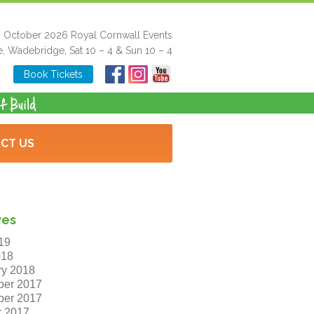
h October 2026 Royal Cornwall Events
e, Wadebridge, Sat 10 – 4 & Sun 10 – 4
Book Tickets
CT US
ves
19
018
ry 2018
er 2017
er 2017
r 2017