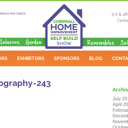
MEDIA PARTNERS
3rd & 4t
Centr
ORS
EXHIBITORS
SPONSORS
BLOG
CONTA
ography-243
Archi
July 20
April 2
Februa
Decemb
Novemb
Octobe