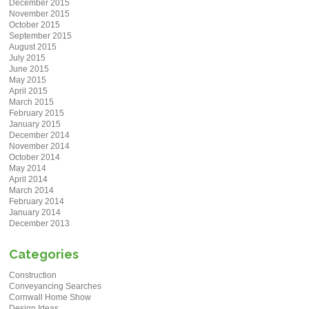
December 2015
November 2015
October 2015
September 2015
August 2015
July 2015
June 2015
May 2015
April 2015
March 2015
February 2015
January 2015
December 2014
November 2014
October 2014
May 2014
April 2014
March 2014
February 2014
January 2014
December 2013
Categories
Construction
Conveyancing Searches
Cornwall Home Show
Design Ideas