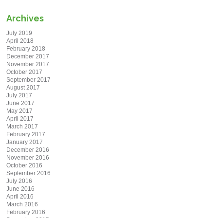
Archives
July 2019
April 2018
February 2018
December 2017
November 2017
October 2017
September 2017
August 2017
July 2017
June 2017
May 2017
April 2017
March 2017
February 2017
January 2017
December 2016
November 2016
October 2016
September 2016
July 2016
June 2016
April 2016
March 2016
February 2016