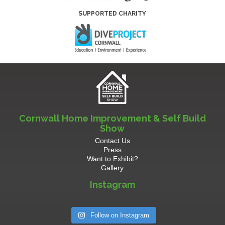
SUPPORTED CHARITY
Cornwall Home Improvement & Self Build
Show
Contact Us
Press
Want to Exhibit?
Gallery
Instagram
Follow on Instagram