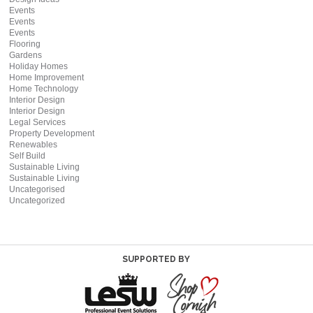
Events
Events
Events
Flooring
Gardens
Holiday Homes
Home Improvement
Home Technology
Interior Design
Interior Design
Legal Services
Property Development
Renewables
Self Build
Sustainable Living
Sustainable Living
Uncategorised
Uncategorized
SUPPORTED BY