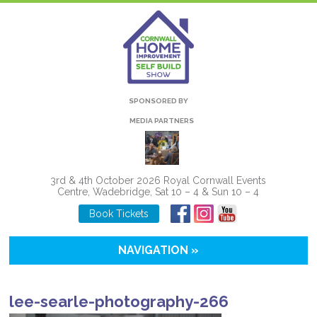
SPONSORED BY
MEDIA PARTNERS
3rd & 4th October 2026 Royal Cornwall Events
Centre, Wadebridge, Sat 10 – 4 & Sun 10 – 4
Book Tickets
NAVIGATION »
lee-searle-photography-266