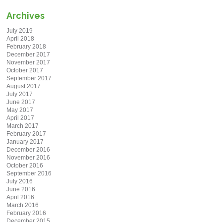
Archives
July 2019
April 2018
February 2018
December 2017
November 2017
October 2017
September 2017
August 2017
July 2017
June 2017
May 2017
April 2017
March 2017
February 2017
January 2017
December 2016
November 2016
October 2016
September 2016
July 2016
June 2016
April 2016
March 2016
February 2016
December 2015