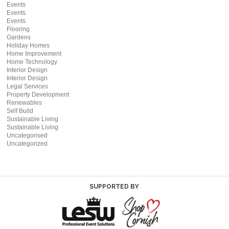
Events
Events
Events
Flooring
Gardens
Holiday Homes
Home Improvement
Home Technology
Interior Design
Interior Design
Legal Services
Property Development
Renewables
Self Build
Sustainable Living
Sustainable Living
Uncategorised
Uncategorized
SUPPORTED BY