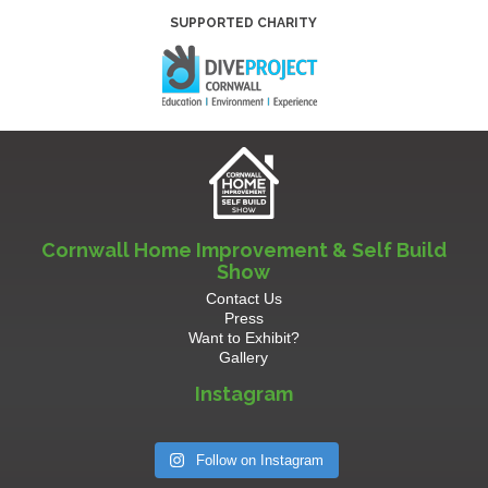
SUPPORTED CHARITY
Cornwall Home Improvement & Self Build
Show
Contact Us
Press
Want to Exhibit?
Gallery
Instagram
Follow on Instagram