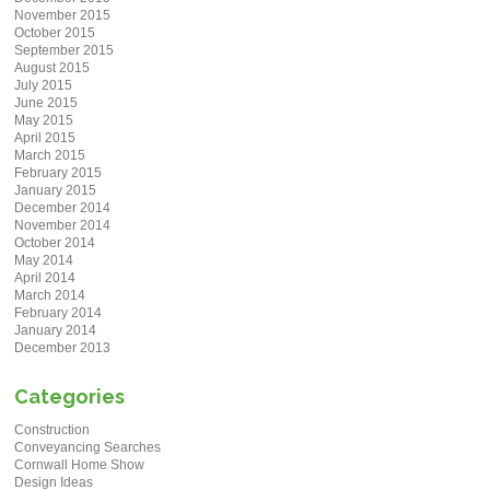
November 2015
October 2015
September 2015
August 2015
July 2015
June 2015
May 2015
April 2015
March 2015
February 2015
January 2015
December 2014
November 2014
October 2014
May 2014
April 2014
March 2014
February 2014
January 2014
December 2013
Categories
Construction
Conveyancing Searches
Cornwall Home Show
Design Ideas