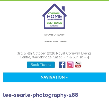
SPONSORED BY
MEDIA PARTNERS
3rd & 4th October 2026 Royal Cornwall Events
Centre, Wadebridge, Sat 10 – 4 & Sun 10 – 4
Book Tickets
NAVIGATION »
lee-searle-photography-288