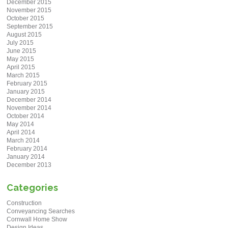
December 2015
November 2015
October 2015
September 2015
August 2015
July 2015
June 2015
May 2015
April 2015
March 2015
February 2015
January 2015
December 2014
November 2014
October 2014
May 2014
April 2014
March 2014
February 2014
January 2014
December 2013
Categories
Construction
Conveyancing Searches
Cornwall Home Show
Design Ideas