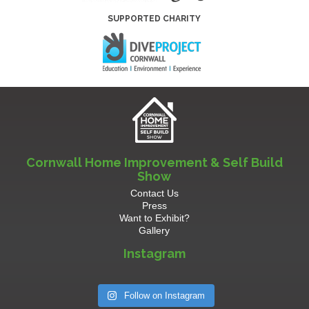
SUPPORTED CHARITY
Cornwall Home Improvement & Self Build
Show
Contact Us
Press
Want to Exhibit?
Gallery
Instagram
Follow on Instagram