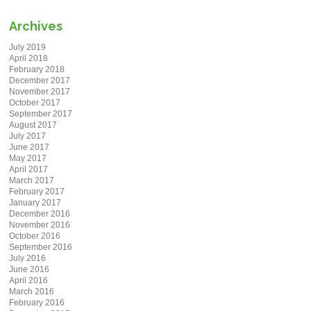
Archives
July 2019
April 2018
February 2018
December 2017
November 2017
October 2017
September 2017
August 2017
July 2017
June 2017
May 2017
April 2017
March 2017
February 2017
January 2017
December 2016
November 2016
October 2016
September 2016
July 2016
June 2016
April 2016
March 2016
February 2016