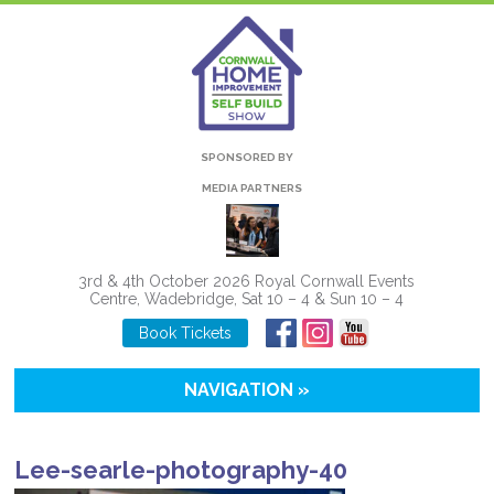
SPONSORED BY
MEDIA PARTNERS
3rd & 4th October 2026 Royal Cornwall Events
Centre, Wadebridge, Sat 10 – 4 & Sun 10 – 4
Book Tickets
NAVIGATION »
Lee-searle-photography-40