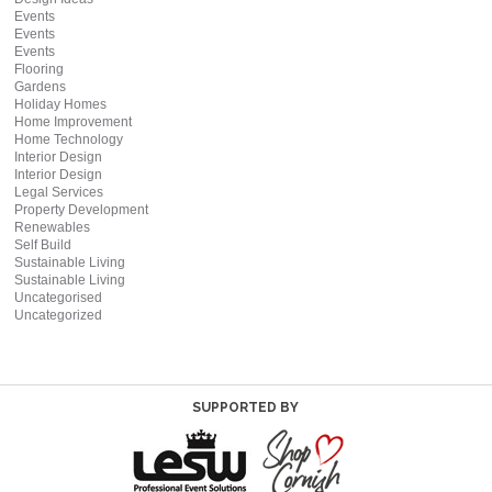
Events
Events
Events
Flooring
Gardens
Holiday Homes
Home Improvement
Home Technology
Interior Design
Interior Design
Legal Services
Property Development
Renewables
Self Build
Sustainable Living
Sustainable Living
Uncategorised
Uncategorized
SUPPORTED BY