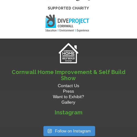
SUPPORTED CHARITY
Cornwall Home Improvement & Self Build
Show
Contact Us
Press
Want to Exhibit?
Gallery
Instagram
Follow on Instagram