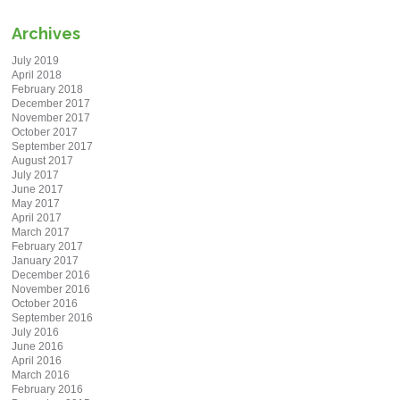
Archives
July 2019
April 2018
February 2018
December 2017
November 2017
October 2017
September 2017
August 2017
July 2017
June 2017
May 2017
April 2017
March 2017
February 2017
January 2017
December 2016
November 2016
October 2016
September 2016
July 2016
June 2016
April 2016
March 2016
February 2016