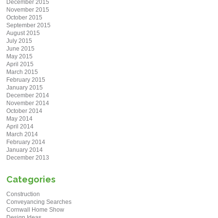
December 2015
November 2015
October 2015
September 2015
August 2015
July 2015
June 2015
May 2015
April 2015
March 2015
February 2015
January 2015
December 2014
November 2014
October 2014
May 2014
April 2014
March 2014
February 2014
January 2014
December 2013
Categories
Construction
Conveyancing Searches
Cornwall Home Show
Design Ideas