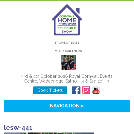
SPONSORED BY
MEDIA PARTNERS
3rd & 4th October 2026 Royal Cornwall Events
Centre, Wadebridge, Sat 10 – 4 & Sun 10 – 4
Book Tickets
NAVIGATION »
lesw-441