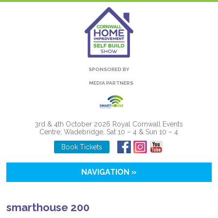
SPONSORED BY
MEDIA PARTNERS
3rd & 4th October 2026 Royal Cornwall Events
Centre, Wadebridge, Sat 10 – 4 & Sun 10 – 4
Book Tickets
NAVIGATION »
smarthouse 200