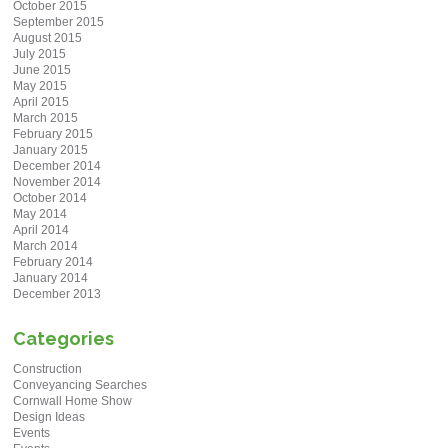
October 2015
September 2015
August 2015
July 2015
June 2015
May 2015
April 2015
March 2015
February 2015
January 2015
December 2014
November 2014
October 2014
May 2014
April 2014
March 2014
February 2014
January 2014
December 2013
Categories
Construction
Conveyancing Searches
Cornwall Home Show
Design Ideas
Events