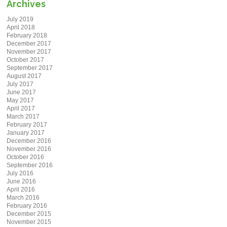
Archives
July 2019
April 2018
February 2018
December 2017
November 2017
October 2017
September 2017
August 2017
July 2017
June 2017
May 2017
April 2017
March 2017
February 2017
January 2017
December 2016
November 2016
October 2016
September 2016
July 2016
June 2016
April 2016
March 2016
February 2016
December 2015
November 2015