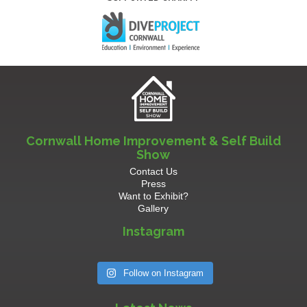
Cornwall Home Improvement & Self Build
Show
Contact Us
Press
Want to Exhibit?
Gallery
Instagram
Follow on Instagram