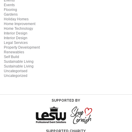
Events
Events
Flooring
Gardens
Holiday Homes
Home Improvement
Home Technology
Interior Design
Interior Design
Legal Services
Property Development
Renewables
Self Build
Sustainable Living
Sustainable Living
Uncategorised
Uncategorized
SUPPORTED BY
SUPPORTED CHARITY