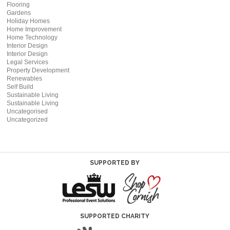
Flooring
Gardens
Holiday Homes
Home Improvement
Home Technology
Interior Design
Interior Design
Legal Services
Property Development
Renewables
Self Build
Sustainable Living
Sustainable Living
Uncategorised
Uncategorized
SUPPORTED BY
SUPPORTED CHARITY