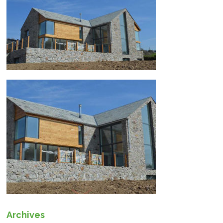
Archives