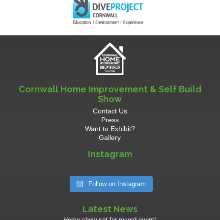
Cornwall Home Improvement & Self Build
Show
Contact Us
Press
Want to Exhibit?
Gallery
Instagram
Follow on Instagram
Latest News
Home show set for record event!