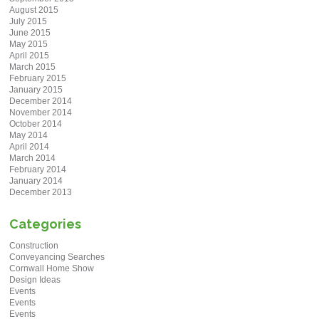
August 2015
July 2015
June 2015
May 2015
April 2015
March 2015
February 2015
January 2015
December 2014
November 2014
October 2014
May 2014
April 2014
March 2014
February 2014
January 2014
December 2013
Categories
Construction
Conveyancing Searches
Cornwall Home Show
Design Ideas
Events
Events
Events