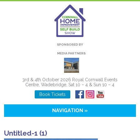
SPONSORED BY
MEDIA PARTNERS
3rd & 4th October 2026 Royal Cornwall Events
Centre, Wadebridge, Sat 10 – 4 & Sun 10 – 4
Book Tickets
NAVIGATION »
Untitled-1 (1)