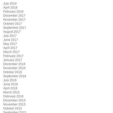
July 2019
April 2018
February 2018
December 2017
November 2017
October 2017
September 2017
August 2017
July 2017
June 2017
May 2017
April 2017
March 2017
February 2017
January 2017
December 2016
November 2016
October 2016
September 2016
July 2016
June 2016
April 2016
March 2016
February 2016
December 2015
November 2015
October 2015
September 2015