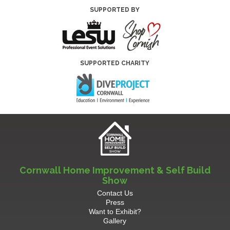
SUPPORTED BY
SUPPORTED CHARITY
Cornwall Home Improvement & Self Build
Show
Contact Us
Press
Want to Exhibit?
Gallery