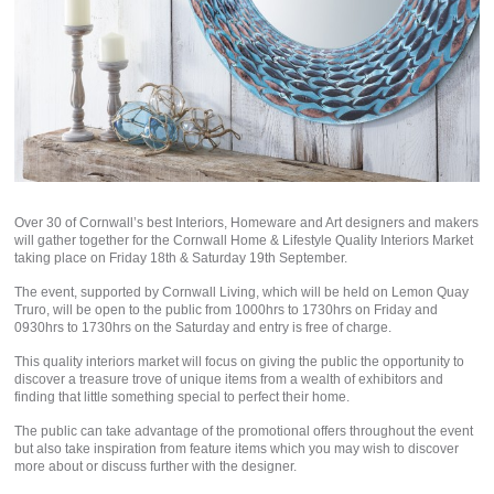
Over 30 of Cornwall’s best Interiors, Homeware and Art designers and makers
will gather together for the Cornwall Home & Lifestyle Quality Interiors Market
taking place on Friday 18th & Saturday 19th September.
The event, supported by Cornwall Living, which will be held on Lemon Quay
Truro, will be open to the public from 1000hrs to 1730hrs on Friday and
0930hrs to 1730hrs on the Saturday and entry is free of charge.
This quality interiors market will focus on giving the public the opportunity to
discover a treasure trove of unique items from a wealth of exhibitors and
finding that little something special to perfect their home.
The public can take advantage of the promotional offers throughout the event
but also take inspiration from feature items which you may wish to discover
more about or discuss further with the designer.