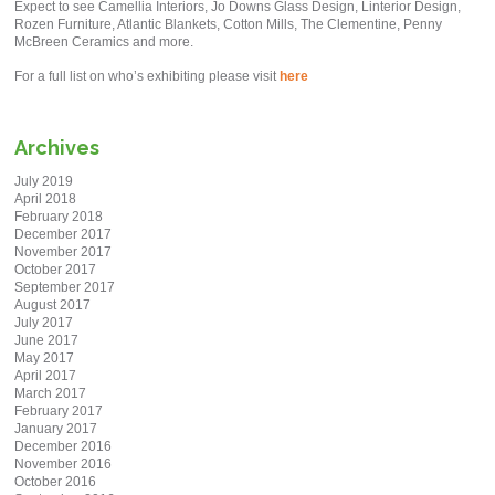
Expect to see Camellia Interiors, Jo Downs Glass Design, Linterior Design,
Rozen Furniture, Atlantic Blankets, Cotton Mills, The Clementine, Penny
McBreen Ceramics and more.
For a full list on who’s exhibiting please visit
here
Archives
July 2019
April 2018
February 2018
December 2017
November 2017
October 2017
September 2017
August 2017
July 2017
June 2017
May 2017
April 2017
March 2017
February 2017
January 2017
December 2016
November 2016
October 2016