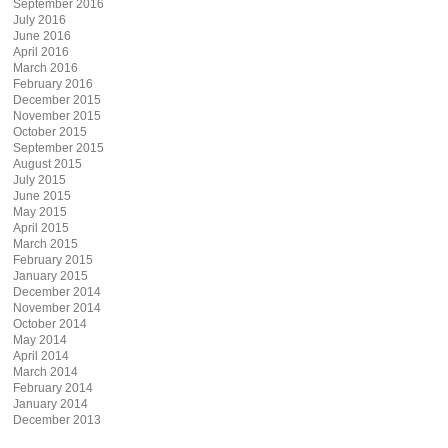
September 2016
July 2016
June 2016
April 2016
March 2016
February 2016
December 2015
November 2015
October 2015
September 2015
August 2015
July 2015
June 2015
May 2015
April 2015
March 2015
February 2015
January 2015
December 2014
November 2014
October 2014
May 2014
April 2014
March 2014
February 2014
January 2014
December 2013