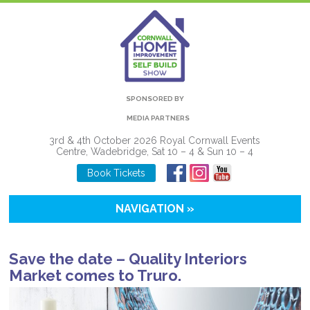
SPONSORED BY
MEDIA PARTNERS
3rd & 4th October 2026 Royal Cornwall Events
Centre, Wadebridge, Sat 10 – 4 & Sun 10 – 4
Book Tickets
NAVIGATION »
Save the date – Quality Interiors
Market comes to Truro.