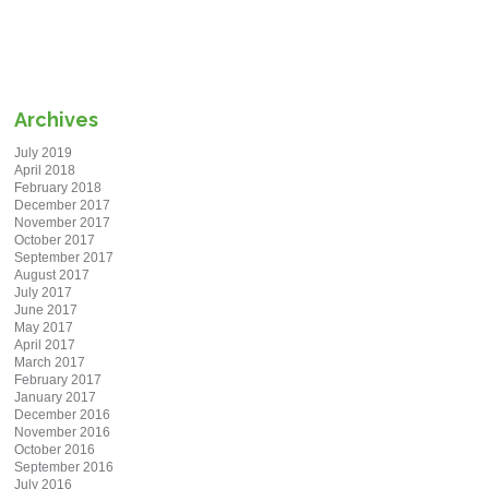
Archives
July 2019
April 2018
February 2018
December 2017
November 2017
October 2017
September 2017
August 2017
July 2017
June 2017
May 2017
April 2017
March 2017
February 2017
January 2017
December 2016
November 2016
October 2016
September 2016
July 2016