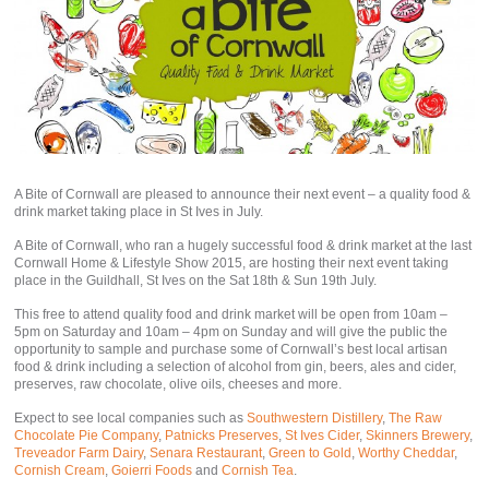
A Bite of Cornwall are pleased to announce their next event – a quality food &
drink market taking place in St Ives in July.
A Bite of Cornwall, who ran a hugely successful food & drink market at the last
Cornwall Home & Lifestyle Show 2015, are hosting their next event taking
place in the Guildhall, St Ives on the Sat 18th & Sun 19th July.
This free to attend quality food and drink market will be open from 10am –
5pm on Saturday and 10am – 4pm on Sunday and will give the public the
opportunity to sample and purchase some of Cornwall’s best local artisan
food & drink including a selection of alcohol from gin, beers, ales and cider,
preserves, raw chocolate, olive oils, cheeses and more.
Expect to see local companies such as
Southwestern Distillery
,
The Raw
Chocolate Pie Company
,
Patnicks Preserves
,
St Ives Cider
,
Skinners Brewery
,
Treveador Farm Dairy
,
Senara Restaurant
,
Green to Gold
,
Worthy Cheddar
,
Cornish Cream
,
Goierri Foods
and
Cornish Tea
.