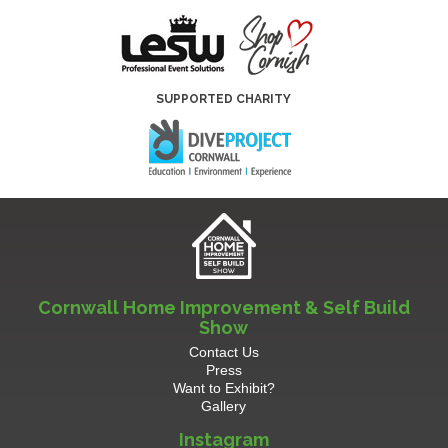
SUPPORTED CHARITY
Cornwall Home Improvement & Self Build
Show
Contact Us
Press
Want to Exhibit?
Gallery
Instagram