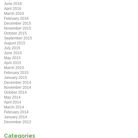
June 2016
April 2016
March 2016
February 2016
December 2015
November 2015
October 2015
September 2015
August 2015
July 2015
June 2015
May 2015
April 2015
March 2015
February 2015
January 2015
December 2014
November 2014
October 2014
May 2014
April 2014
March 2014
February 2014
January 2014
December 2013
Categories