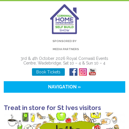
SPONSORED BY
MEDIA PARTNERS
3rd & 4th October 2026 Royal Cornwall Events
Centre, Wadebridge, Sat 10 – 4 & Sun 10 – 4
Book Tickets
NAVIGATION »
Treat in store for St Ives visitors