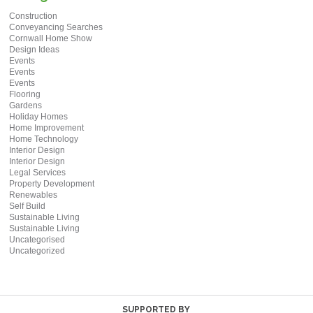
Construction
Conveyancing Searches
Cornwall Home Show
Design Ideas
Events
Events
Events
Flooring
Gardens
Holiday Homes
Home Improvement
Home Technology
Interior Design
Interior Design
Legal Services
Property Development
Renewables
Self Build
Sustainable Living
Sustainable Living
Uncategorised
Uncategorized
SUPPORTED BY