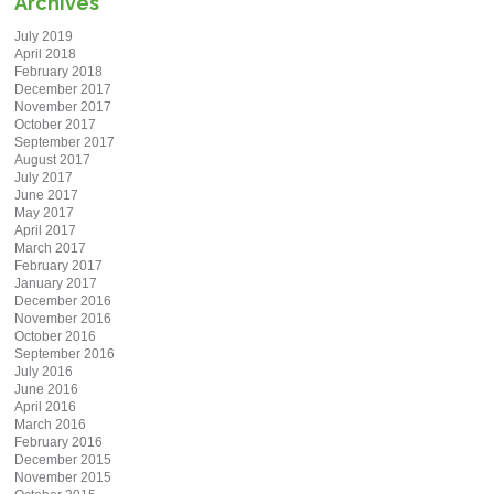
Archives
July 2019
April 2018
February 2018
December 2017
November 2017
October 2017
September 2017
August 2017
July 2017
June 2017
May 2017
April 2017
March 2017
February 2017
January 2017
December 2016
November 2016
October 2016
September 2016
July 2016
June 2016
April 2016
March 2016
February 2016
December 2015
November 2015