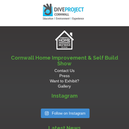
Cornwall Home Improvement & Self Build
Show
Contact Us
Press
Want to Exhibit?
Gallery
Instagram
Follow on Instagram
Latest News