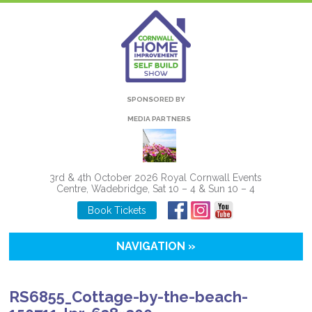
SPONSORED BY
MEDIA PARTNERS
3rd & 4th October 2026 Royal Cornwall Events
Centre, Wadebridge, Sat 10 – 4 & Sun 10 – 4
Book Tickets
NAVIGATION »
RS6855_Cottage-by-the-beach-