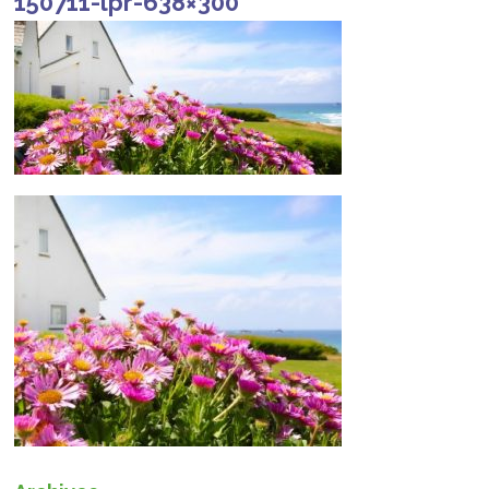
150711-lpr-638×300