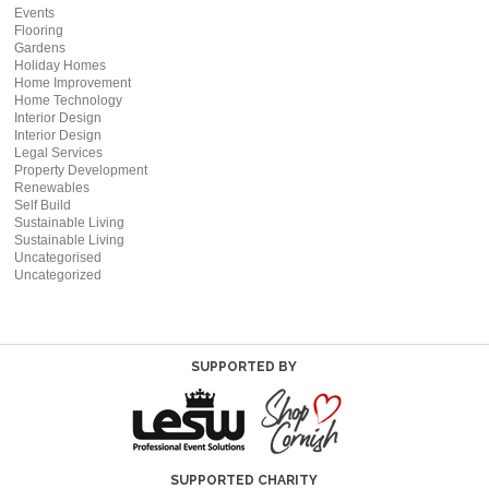
Events
Flooring
Gardens
Holiday Homes
Home Improvement
Home Technology
Interior Design
Interior Design
Legal Services
Property Development
Renewables
Self Build
Sustainable Living
Sustainable Living
Uncategorised
Uncategorized
SUPPORTED BY
SUPPORTED CHARITY