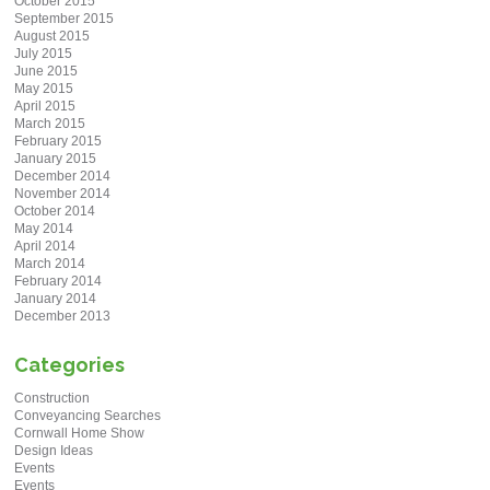
October 2015
September 2015
August 2015
July 2015
June 2015
May 2015
April 2015
March 2015
February 2015
January 2015
December 2014
November 2014
October 2014
May 2014
April 2014
March 2014
February 2014
January 2014
December 2013
Categories
Construction
Conveyancing Searches
Cornwall Home Show
Design Ideas
Events
Events