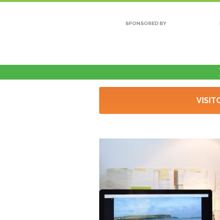
SPONSORED BY
VISIT