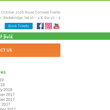
h October 2026 Royal Cornwall Events
e, Wadebridge, Sat 10 – 4 & Sun 10 – 4
Book Tickets
CT US
ves
19
018
ry 2018
er 2017
er 2017
r 2017
ber 2017