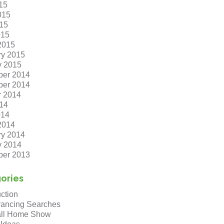
15
015
15
015
2015
ry 2015
y 2015
er 2014
er 2014
r 2014
14
014
2014
ry 2014
y 2014
er 2013
ories
ction
ancing Searches
ll Home Show