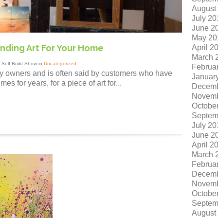
August
July 20
June 2
May 20
 Finding Art For Your Home
April 2
March 
 Self Build Show in
Uncategorized
Februa
ry owners and is often said by customers who have
Januar
s for years, for a piece of art for...
Decemb
Novemb
Octobe
Septem
July 20
June 2
April 2
March 
Februa
Decemb
Novemb
Octobe
Septem
August