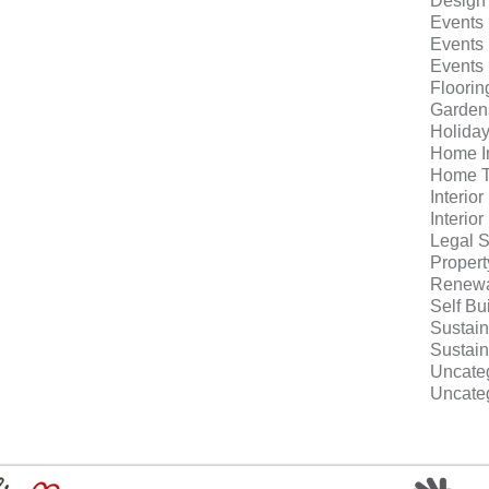
Design
Events
Events
Events
Floorin
Garden
Holida
Home I
Home T
Interio
Interio
Legal S
Proper
Renewa
Self Bu
Sustain
Sustain
Uncate
Uncate