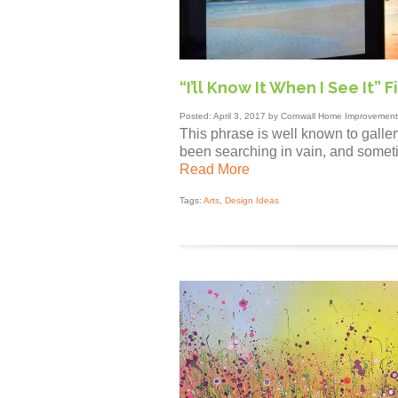
“I’ll Know It When I See It”
Posted: April 3, 2017 by Cornwall Home Improvement
This phrase is well known to galle
been searching in vain, and sometime
Read More
Tags:
Arts
,
Design Ideas