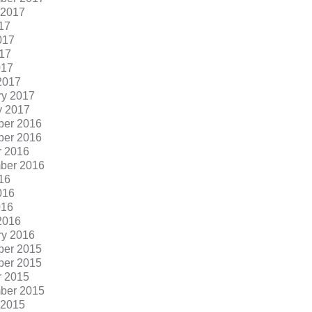
 2017
17
017
17
017
2017
ry 2017
y 2017
er 2016
er 2016
r 2016
ber 2016
16
016
016
2016
ry 2016
er 2015
er 2015
r 2015
ber 2015
 2015