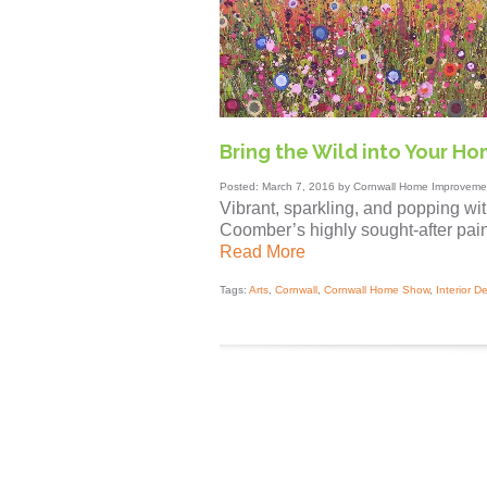
Bring the Wild into Your H
Posted: March 7, 2016 by Cornwall Home Improvemen
Vibrant, sparkling, and popping wit
Coomber’s highly sought-after pain
Read More
Tags:
Arts
,
Cornwall
,
Cornwall Home Show
,
Interior D