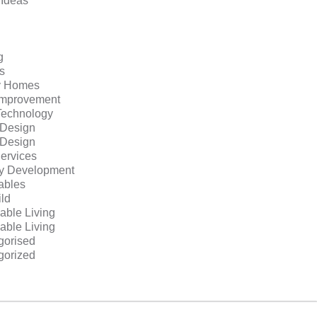
 Ideas
g
s
y Homes
mprovement
echnology
r Design
r Design
ervices
ty Development
bles
ild
able Living
able Living
gorised
gorized