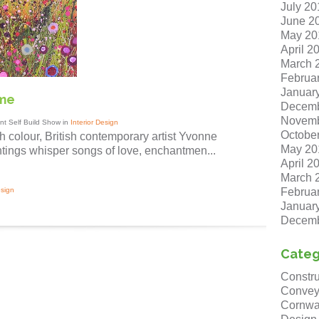
July 20
June 2
May 20
April 2
March 
Februa
Januar
ome
Decemb
Novemb
t Self Build Show in
Interior Design
Octobe
h colour, British contemporary artist Yvonne
May 20
tings whisper songs of love, enchantmen...
April 2
March 
Februa
esign
Januar
Decemb
Categ
Constru
Convey
Cornwa