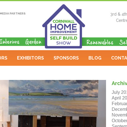
MEDIA PARTNERS
3rd & 4t
Centr
ORS
EXHIBITORS
SPONSORS
BLOG
CONTA
Archi
July 20
April 2
Februa
Decemb
Novemb
Octobe
Septem